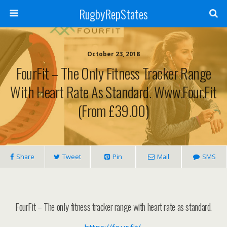
RugbyRepStates
October 23, 2018
FourFit – The Only Fitness Tracker Range
With Heart Rate As Standard. Www.four.fit
(From £39.00)
Share
Tweet
Pin
Mail
SMS
FourFit – The only fitness tracker range with heart rate as standard.