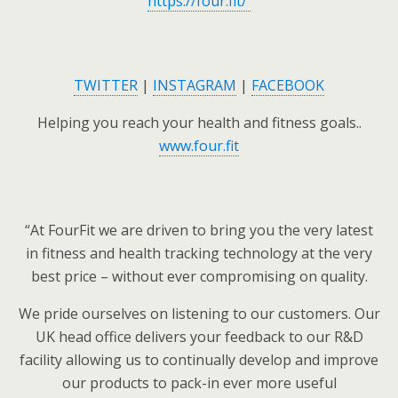
https://four.fit/
TWITTER
|
INSTAGRAM
|
FACEBOOK
Helping you reach your health and fitness goals..
www.four.fit
“At FourFit we are driven to bring you the very latest
in fitness and health tracking technology at the very
best price – without ever compromising on quality.
We pride ourselves on listening to our customers. Our
UK head office delivers your feedback to our R&D
facility allowing us to continually develop and improve
our products to pack-in ever more useful