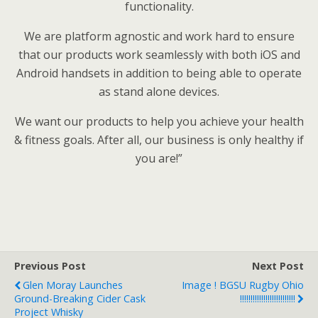
functionality.
We are platform agnostic and work hard to ensure
that our products work seamlessly with both iOS and
Android handsets in addition to being able to operate
as stand alone devices.
We want our products to help you achieve your health
& fitness goals. After all, our business is only healthy if
you are!”
Previous Post
Next Post
Glen Moray Launches
Image ! BGSU Rugby Ohio
Ground-Breaking Cider Cask
!!!!!!!!!!!!!!!!!!!!!!!!!!
Project Whisky