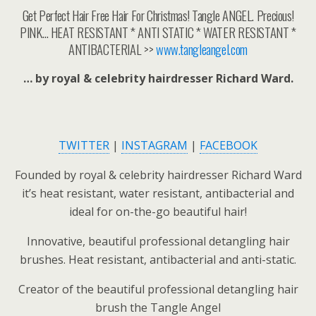
Get Perfect Hair Free Hair For Christmas! Tangle ANGEL. Precious!
PINK… HEAT RESISTANT * ANTI STATIC * WATER RESISTANT *
ANTIBACTERIAL >>
www.tangleangel.com
… by royal & celebrity hairdresser Richard Ward.
TWITTER
|
INSTAGRAM
|
FACEBOOK
Founded by royal & celebrity hairdresser Richard Ward
it’s heat resistant, water resistant, antibacterial and
ideal for on-the-go beautiful hair!
Innovative, beautiful professional detangling hair
brushes. Heat resistant, antibacterial and anti-static.
Creator of the beautiful professional detangling hair
brush the Tangle Angel