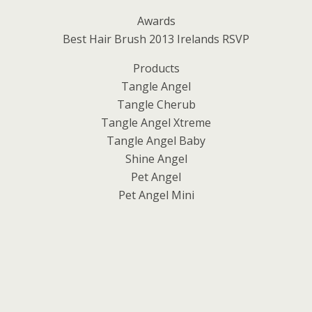
Awards
Best Hair Brush 2013 Irelands RSVP
Products
Tangle Angel
Tangle Cherub
Tangle Angel Xtreme
Tangle Angel Baby
Shine Angel
Pet Angel
Pet Angel Mini