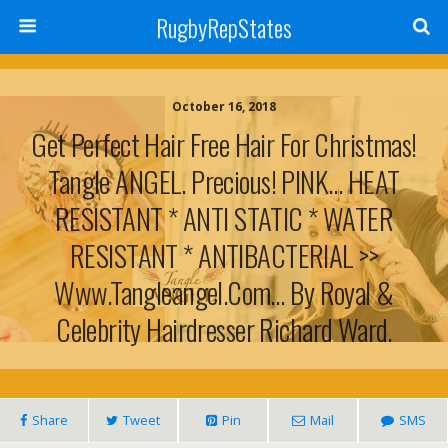
RugbyRepStates
October 16, 2018
Get Perfect Hair Free Hair For Christmas!
Tangle ANGEL. Precious! PINK… HEAT
RESISTANT * ANTI STATIC * WATER
RESISTANT * ANTIBACTERIAL >>
Www.tangleangel.com… By Royal &
Celebrity Hairdresser Richard Ward.
Share
Tweet
Pin
Mail
SMS