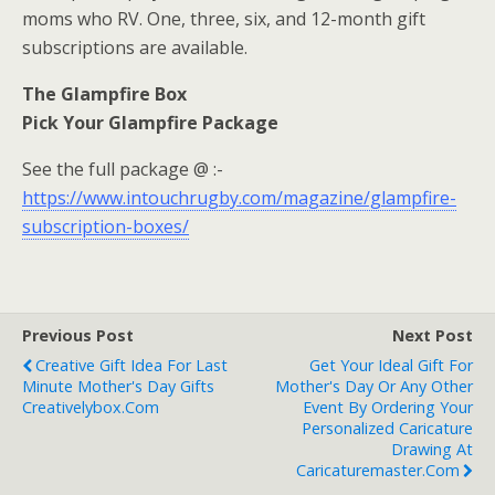
moms who RV. One, three, six, and 12-month gift
subscriptions are available.
The Glampfire Box
Pick Your Glampfire Package
See the full package @ :-
https://www.intouchrugby.com/magazine/glampfire-
subscription-boxes/
Previous Post
Next Post
Creative Gift Idea For Last
Get Your Ideal Gift For
Minute Mother's Day Gifts
Mother's Day Or Any Other
Creativelybox.com
Event By Ordering Your
Personalized Caricature
Drawing At
Caricaturemaster.com