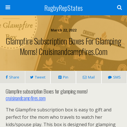
RugbyRepStates
March 22, 2022
Glampfire Subscription Boxes For Glamping
Moms! Cruisinandcampfires.com
Share
Tweet
Pin
Mail
SMS
Glampfire subscription Boxes for glamping moms!
cruisinandcampfires.com
The Glampfire subscription box is easy to gift and
perfect for the mom who travels to watch her
kids/spouse play. This box is designed for glamping