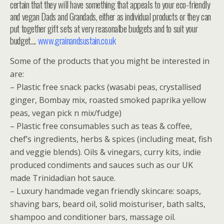
certain that they will have something that appeals to your eco-friendly
and vegan Dads and Grandads, either as individual products or they can
put together gift sets at very reasonalbe budgets and to suit your
budget….
www.grainandsustain.co.uk
Some of the products that you might be interested in
are:
– Plastic free snack packs (wasabi peas, crystallised
ginger, Bombay mix, roasted smoked paprika yellow
peas, vegan pick n mix/fudge)
– Plastic free consumables such as teas & coffee,
chef’s ingredients, herbs & spices (including meat, fish
and veggie blends). Oils & vinegars, curry kits, indie
produced condiments and sauces such as our UK
made Trinidadian hot sauce.
– Luxury handmade vegan friendly skincare: soaps,
shaving bars, beard oil, solid moisturiser, bath salts,
shampoo and conditioner bars, massage oil.