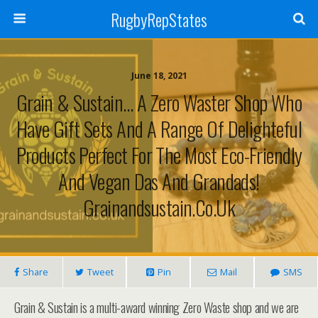
RugbyRepStates
June 18, 2021
Grain & Sustain… A Zero Waster Shop Who
Have Gift Sets And A Range Of Delighteful
Products Perfect For The Most Eco-Friendly
And Vegan Das And Grandads!
Grainandsustain.co.uk
Share
Tweet
Pin
Mail
SMS
Grain & Sustain is a multi-award winning Zero Waste shop and we are