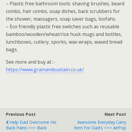
– Plastic free bathroom tools: shaving brushes, beard
combs, hair combs, soap dishes, back scrubbers for
the shower, massagers, soap saver bags, loofahs.
– Eco friendly plastic free switches such as reusable
bamboo/wooden/wheat/rice husk mugs and bottles,
lunchboxes, cutlery, sporks, wax wraps, waxed bread
bags.
See more and buy at :-
https://www.grainandsustain.co.uk/
Previous Post
Next Post
Help Dad Overcome His
Awesome Everyday Carry
Back Pains >>> Back
Item For Dad's >>> AirPop