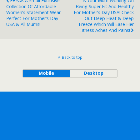
EBYAK A Small Exclusive
Is Your Mum Working On
Collection Of Affordable
Being Super Fit And Healthy
Women's Statement Wear.
For Mother's Day USA! Check
Perfect For Mother’s Day
Out Deep Heat & Deep
USA & All Mums!
Freeze Which Will Ease Her
Fitness Aches And Pains!
Back to top
Mobile
Desktop