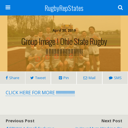
RugbyRepStates
April 30, 2019
Group Image ! Ohio State Rugby
!!!!!!!!!!!!!!!!!!!!!!!!
Share
Tweet
Pin
Mail
SMS
CLICK HERE FOR MORE !!!!!!!!!!!!!!!!!!!!!!
Previous Post
Next Post