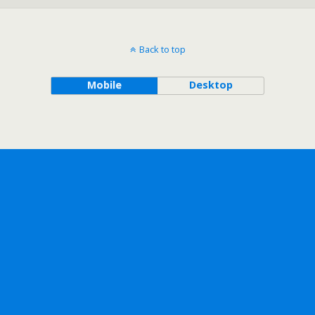
Back to top
Mobile
Desktop