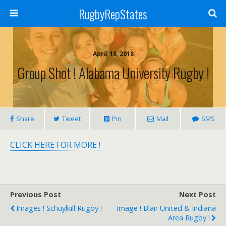
RugbyRepStates
April 18, 2018
Group Shot ! Alabama University Rugby !
Share
Tweet
Pin
Mail
SMS
CLICK HERE FOR MORE !
Previous Post
Next Post
Images ! Schuylkill Rugby !
Image ! Blair United & Indiana
Area Rugby !