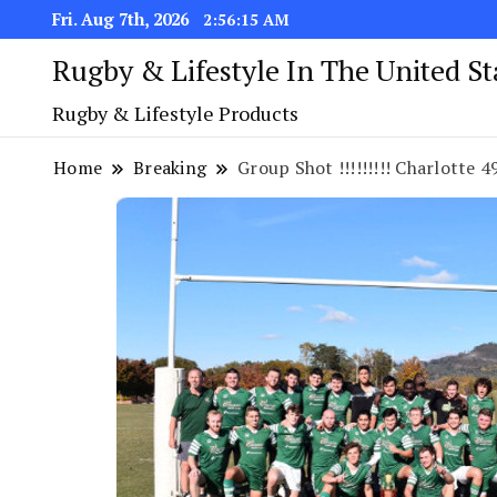
Fri. Aug 7th, 2026
2:56:16 AM
Rugby & Lifestyle In The United S
Rugby & Lifestyle Products
Home
Breaking
Group Shot !!!!!!!!! Charlotte 49er