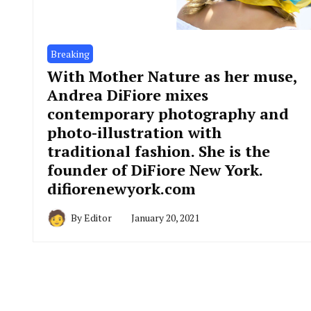
Breaking
With Mother Nature as her muse,
Andrea DiFiore mixes
contemporary photography and
photo-illustration with
traditional fashion. She is the
founder of DiFiore New York.
difiorenewyork.com
By
Editor
January 20, 2021