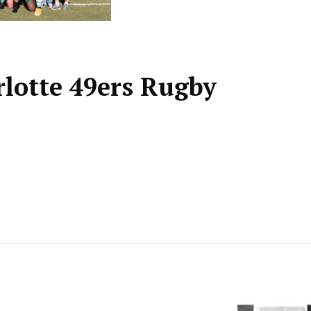
arlotte 49ers Rugby