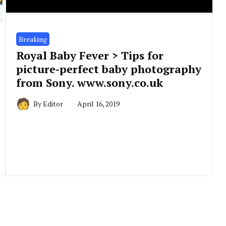
Breaking
Royal Baby Fever > Tips for
picture-perfect baby photography
from Sony. www.sony.co.uk
By
Editor
April 16, 2019