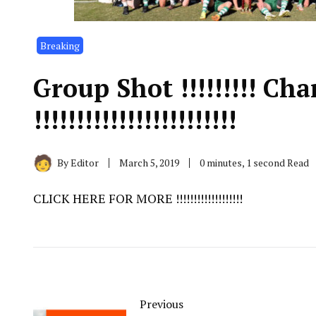
Breaking
Group Shot !!!!!!!!! Ch
!!!!!!!!!!!!!!!!!!!!!!!!
By
Editor
March 5, 2019
0 minutes, 1 second Read
CLICK HERE FOR MORE !!!!!!!!!!!!!!!!!!!
Previous