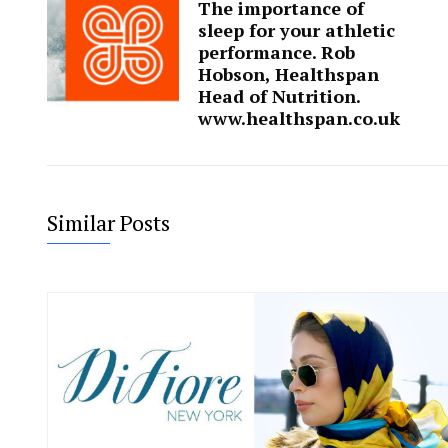
The importance of
sleep for your athletic
performance. Rob
Hobson, Healthspan
Head of Nutrition.
www.healthspan.co.uk
Similar Posts