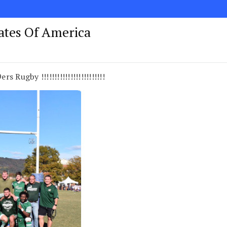
tates Of America
s Rugby !!!!!!!!!!!!!!!!!!!!!!!!