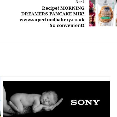
Next
Recipe! MORNING
DREAMERS PANCAKE MIX!
www.superfoodbakery.co.uk
So convenient!