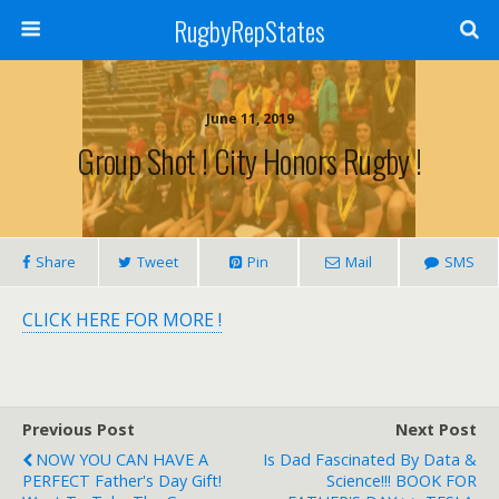
RugbyRepStates
June 11, 2019
Group Shot ! City Honors Rugby !
Share
Tweet
Pin
Mail
SMS
CLICK HERE FOR MORE !
Previous Post
Next Post
NOW YOU CAN HAVE A
Is Dad Fascinated By Data &
PERFECT Father's Day Gift!
Science!!! BOOK FOR