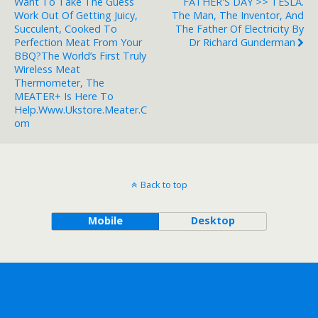
Want To Take The Guess
FATHER'S DAY >> TESLA.
Work Out Of Getting Juicy,
The Man, The Inventor, And
Succulent, Cooked To
The Father Of Electricity By
Perfection Meat From Your
Dr Richard Gunderman
BBQ?The World’s First Truly
Wireless Meat
Thermometer, The
MEATER+ Is Here To
Help.www.ukstore.meater.c
Om
Back to top
Mobile
Desktop