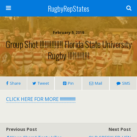
RugbyRepStates
February 5, 2019
Group Shot !!!!!!!!!!!!!! Florida State University
Rugby !!!!!!!!!!!!!
Share
Tweet
Pin
Mail
SMS
CLICK HERE FOR MORE !!!!!!!!!!!!!!!!!
Previous Post
Next Post