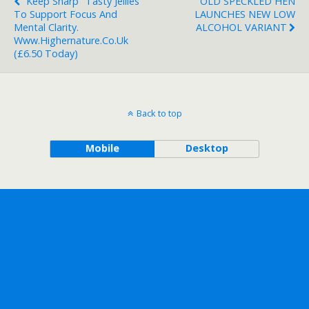
"Keep Sharp" Tasty Jellies
OLD SPECKLED HEN
To Support Focus And
LAUNCHES NEW LOW
Mental Clarity.
ALCOHOL VARIANT
Www.highernature.co.uk
(£6.50 Today)
Back to top
Mobile
Desktop