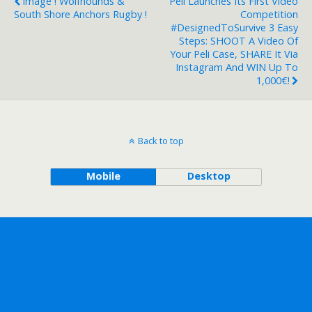
Image ! Wolfhounds &
Peli Launches Its First Video
South Shore Anchors Rugby !
Competition
#DesignedToSurvive 3 Easy
Steps: SHOOT A Video Of
Your Peli Case, SHARE It Via
Instagram And WIN Up To
1,000€!
Back to top
Mobile
Desktop