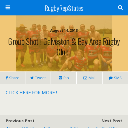
RugbyRepStates
August 14, 2018
Group Shot ! Galveston & Bay Area Rugby
Club !
Share
Tweet
Pin
Mail
SMS
CLICK HERE FOR MORE !
Previous Post
Next Post