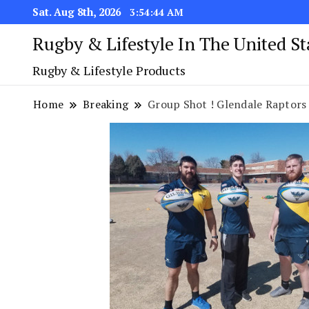
Sat. Aug 8th, 2026
3:54:45 AM
Rugby & Lifestyle In The United S
Rugby & Lifestyle Products
Home
Breaking
Group Shot ! Glendale Raptors