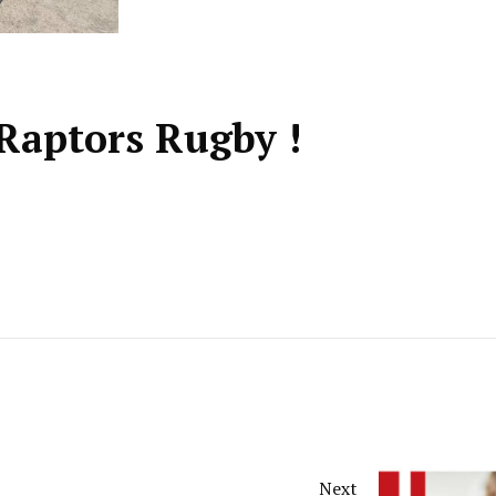
Raptors Rugby !
Next