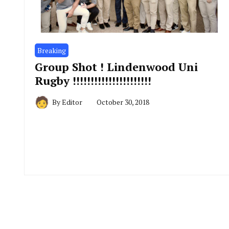
Breaking
Group Shot ! Lindenwood Uni
Rugby !!!!!!!!!!!!!!!!!!!!!!
By
Editor
October 30, 2018