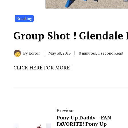
Breaking
Group Shot ! Glendale 
By
Editor
May 30, 2018
0 minutes, 1 second Read
CLICK HERE FOR MORE !
Previous
Pony Up Daddy – ​FAN
FAVORITE! ​Pony Up