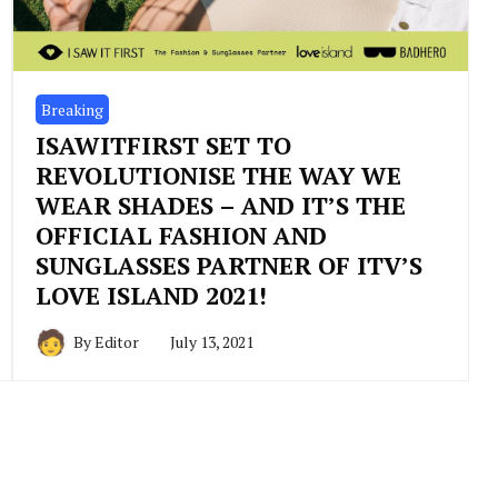
Breaking
ISAWITFIRST SET TO
REVOLUTIONISE THE WAY WE
WEAR SHADES – AND IT’S THE
OFFICIAL FASHION AND
SUNGLASSES PARTNER OF ITV’S
LOVE ISLAND 2021!
By
Editor
July 13, 2021