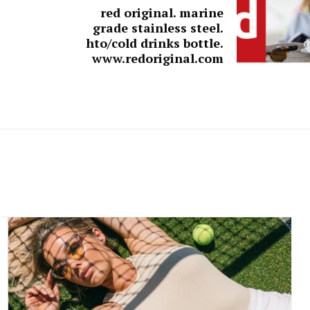
red original. marine
grade stainless steel.
hto/cold drinks bottle.
www.redoriginal.com