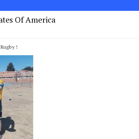
tates Of America
 Rugby !