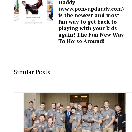
Daddy
(www.ponyupdaddy.com)
is the newest and most
fun way to get back to
playing with your kids
again! The Fun New Way
To Horse Around!
Similar Posts