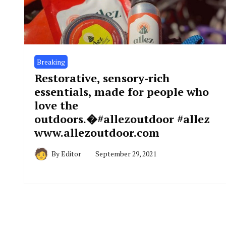
Breaking
Restorative, sensory-rich
essentials, made for people who
love the
outdoors.�#allezoutdoor #allez
www.allezoutdoor.com
By
Editor
September 29, 2021