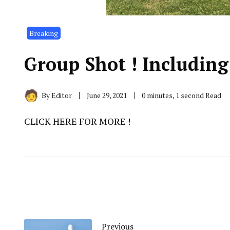
Breaking
Group Shot ! Including
By
Editor
June 29, 2021
0 minutes, 1 second Read
CLICK HERE FOR MORE !
Previous