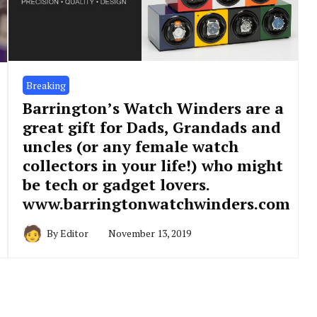
Breaking
Barrington’s Watch Winders are a
great gift for Dads, Grandads and
uncles (or any female watch
collectors in your life!) who might
be tech or gadget lovers.
www.barringtonwatchwinders.com
By
Editor
November 13, 2019