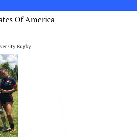
tates Of America
versity Rugby !