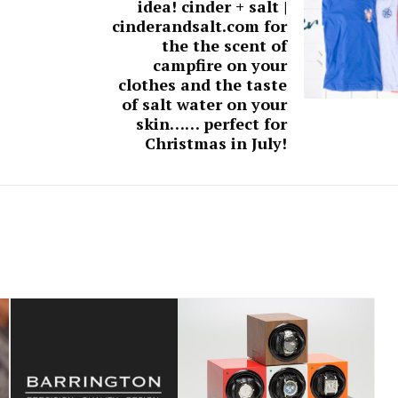
idea! cinder + salt |
cinderandsalt.com for
the the scent of
campfire on your
clothes and the taste
of salt water on your
skin…… perfect for
Christmas in July!