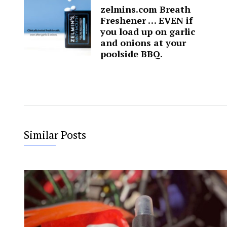
zelmins.com Breath
Freshener … EVEN if
you load up on garlic
and onions at your
poolside BBQ.
Similar Posts