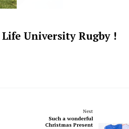
 Life University Rugby !
Next
Such a wonderful
Christmas Present