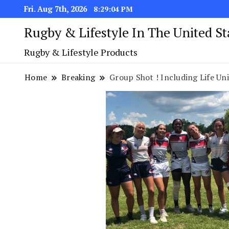
Fri. Aug 7th, 2026
8:29:05 PM
Rugby & Lifestyle In The United S
Rugby & Lifestyle Products
Home
Breaking
Group Shot ! Including Life Uni