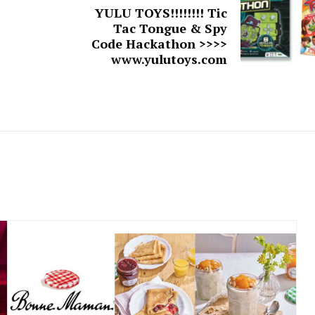
YULU TOYS!!!!!!!! Tic
Tac Tongue & Spy
Code Hackathon >>>>
www.yulutoys.com