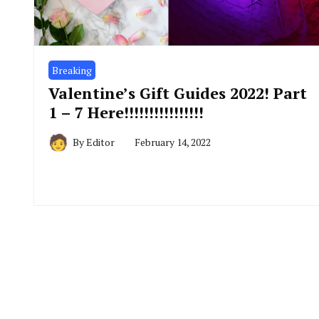
Breaking
Valentine’s Gift Guides 2022! Part
1 – 7 Here!!!!!!!!!!!!!!!!
By
Editor
February 14, 2022