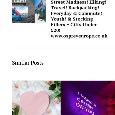
Street Madness! Hiking!
Travel! Backpacking!
Everyday & Commute!
Youth! & Stocking
Fillers + Gifts Under
£20!
www.ospreyeurope.co.uk
Similar Posts