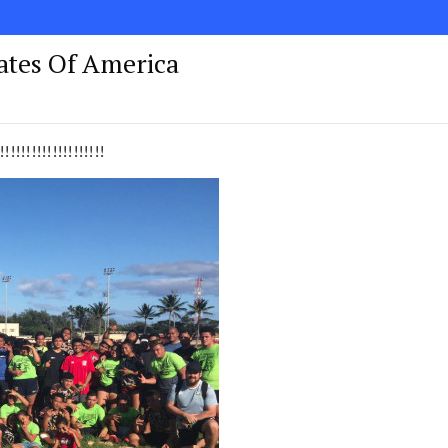
tates Of America
!!!!!!!!!!!!!!!!!