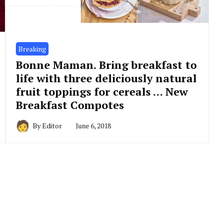
Breaking
Bonne Maman. Bring breakfast to
life with three deliciously natural
fruit toppings for cereals … New
Breakfast Compotes
By
Editor
June 6, 2018