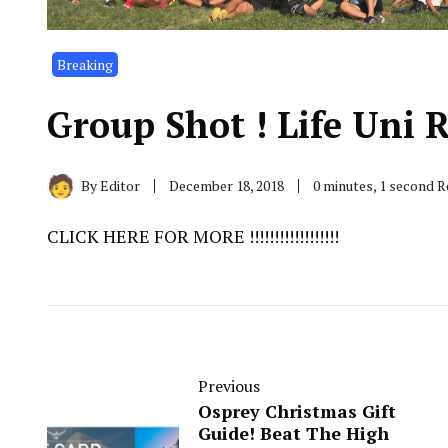
Breaking
Group Shot ! Life Uni Rugb
By
Editor
December 18, 2018
0 minutes, 1 second 
CLICK HERE FOR MORE !!!!!!!!!!!!!!!!!!
Previous
Osprey Christmas Gift
Guide! Beat The High