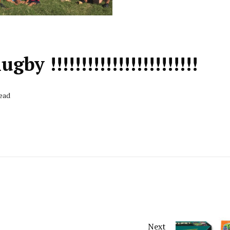
y !!!!!!!!!!!!!!!!!!!!!!!!
Read
Next