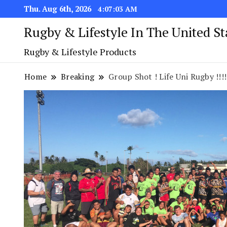
Thu. Aug 6th, 2026
4:07:04 AM
Rugby & Lifestyle In The United S
Rugby & Lifestyle Products
Home
Breaking
Group Shot ! Life Uni Rugby !!!!!!!