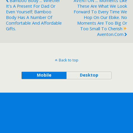
Bamboo Body ... Whether
AVENTON ... Moments Like
It's A Present For Dad Or
These Are What We Look
Even Yourself; Bamboo
Forward To Every Time We
Body Has A Number Of
Hop On Our Ebike. No
Comfortable And Affordable
Moments Are Too Big Or
Gifts.
Too Small To Cherish
Aventon.com
Back to top
Mobile
Desktop