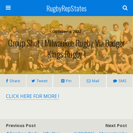
RugbyRepStates
October 4, 2022
Group Shot ! Milwaukee Rugby Via Badger
Kings Rugby !
Share
Tweet
Pin
Mail
SMS
CLICK HERE FOR MORE !
Previous Post
Next Post