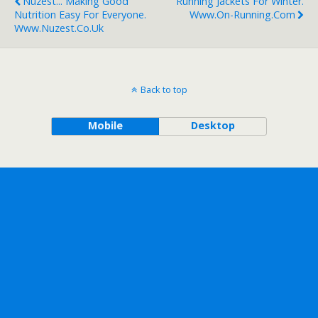
Nuzest... Making Good
Running Jackets For Winter.
Nutrition Easy For Everyone.
Www.on-Running.com
Www.nuzest.co.uk
Back to top
Mobile
Desktop