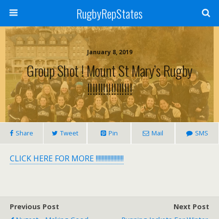
RugbyRepStates
January 8, 2019
Group Shot ! Mount St Mary’s Rugby
!!!!!!!!!!!!!!!!!
Share
Tweet
Pin
Mail
SMS
CLICK HERE FOR MORE !!!!!!!!!!!!!!!!!!!
Previous Post
Next Post