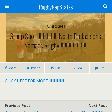
RugbyRepStates
April 2, 2019
Group Shot !!!!!!!!!!!!!!! North Philadelphia
Nomads Rugby !!!!!!!!!!!!!!!!!!!!
Share
Tweet
Pin
Mail
SMS
CLICK HERE FOR MORE !!!!!!!!!!!!!!!!!!!!
Previous Post
Next Post