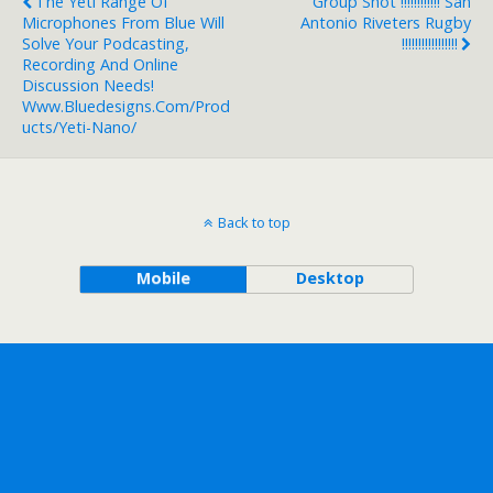
The Yeti Range Of
Group Shot !!!!!!!!!!!! San
Microphones From Blue Will
Antonio Riveters Rugby
Solve Your Podcasting,
!!!!!!!!!!!!!!!!!
Recording And Online
Discussion Needs!
Www.bluedesigns.com/prod
Ucts/yeti-Nano/
Back to top
Mobile
Desktop