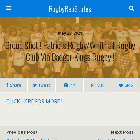
RugbyRepStates
May 27, 2021
Group Shot ! Patriots Rugby/Whitnall Rugby
Club Via Badger Kings Rugby !
Share
Tweet
Pin
Mail
SMS
CLICK HERE FOR MORE !
Previous Post
Next Post