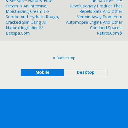
BeeSpa™ Hand & Foot
The RatLite™ Is A
Cream Is An Intensive,
Revolutionary Product That
Moisturizing Cream To
Repels Rats And Other
Soothe And Hydrate Rough,
Vermin Away From Your
Cracked Skin Using All
Automobile Engine And Other
Natural Ingredients!
Confined Spaces.
Beespa.com
Ratlite.com
Back to top
Mobile
Desktop