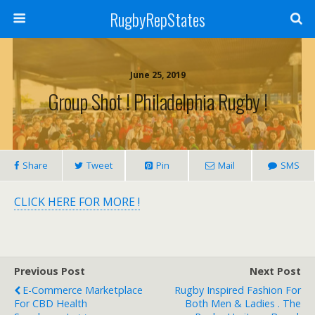
RugbyRepStates
June 25, 2019
Group Shot ! Philadelphia Rugby !
Share
Tweet
Pin
Mail
SMS
CLICK HERE FOR MORE !
Previous Post
Next Post
E-Commerce Marketplace
Rugby Inspired Fashion For
For CBD Health
Both Men & Ladies . The