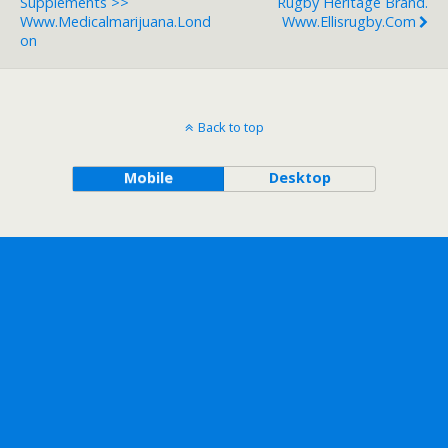
Supplements >>
Rugby Heritage Brand.
Www.medicalmarijuana.lond
Www.ellisrugby.com
On
Back to top
Mobile
Desktop