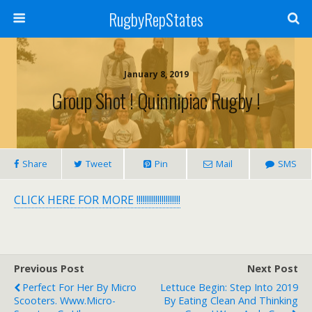
RugbyRepStates
January 8, 2019
Group Shot ! Quinnipiac Rugby !
Share
Tweet
Pin
Mail
SMS
CLICK HERE FOR MORE !!!!!!!!!!!!!!!!!!!!!
Previous Post
Next Post
Perfect For Her By Micro
Lettuce Begin: Step Into 2019
Scooters. Www.micro-
By Eating Clean And Thinking