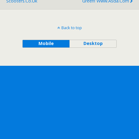
Scooters.co.uk
Green! Www.asda.com
Back to top
Mobile
Desktop