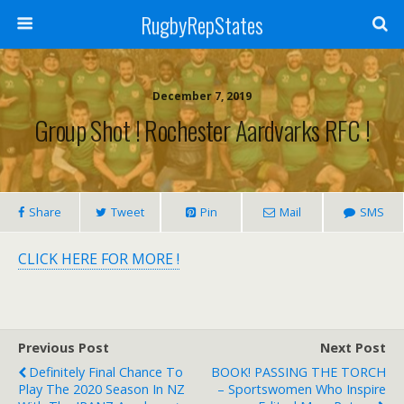
RugbyRepStates
December 7, 2019
Group Shot ! Rochester Aardvarks RFC !
Share
Tweet
Pin
Mail
SMS
CLICK HERE FOR MORE !
Previous Post
Next Post
Definitely Final Chance To
BOOK! PASSING THE TORCH
Play The 2020 Season In NZ
– Sportswomen Who Inspire