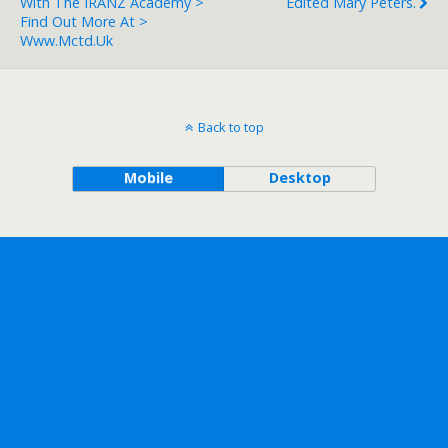
With The IRANZ Academy >
Edited Mary Peters.
Find Out More At >
Www.mctd.uk
Back to top
Mobile
Desktop