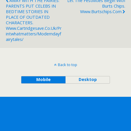
AWAY WITH THE FAIRIES:
Let The Festivities Begin With
PARENTS PUT CELEBS IN
Burts Chips.
BEDTIME STORIES IN
Www.burtschips.com
PLACE OF OUTDATED
CHARACTERS.
Www.cartridgesave.co.uk/pr
Intwhatmatters/moderndayf
Airytales/
Back to top
Mobile
Desktop