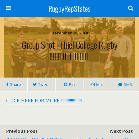
RugbyRepStates
December 28, 2018
Group Shot ! Thiel College Rugby
!!!!!!!!!!!!!!!!!!!!!!!!
Share
Tweet
Pin
Mail
SMS
CLICK HERE FOR MORE !!!!!!!!!!!!!!!!!!!!!!!
Previous Post
Next Post