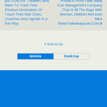
Just USA) For Travelers Who
Products From Fade Away
Want To Track Their
Scar Management Company
Previous Destination Or
That Is All The Rage With
Teach Their Kids Cities,
Women, Children And Even
Countries And Capitals In A
Men!
Fun Way.
Www.fadeawayscars.com
Back to top
Mobile
Desktop