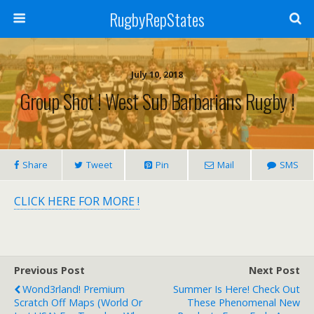
RugbyRepStates
July 10, 2018
Group Shot ! West Sub Barbarians Rugby !
Share
Tweet
Pin
Mail
SMS
CLICK HERE FOR MORE !
Previous Post
Next Post
Wond3rland! Premium
Summer Is Here! Check Out
Scratch Off Maps (World Or
These Phenomenal New