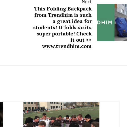
Next
This Folding Backpack
from Trendhim is such
a great idea for
students! It folds so its
super portable! Check
it out >>
www.trendhim.com