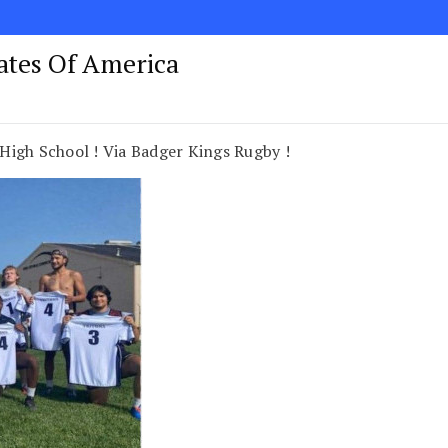
tates Of America
High School ! Via Badger Kings Rugby !