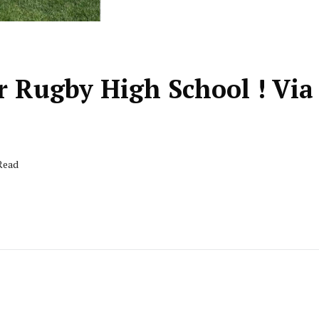
r Rugby High School ! Via
 Read