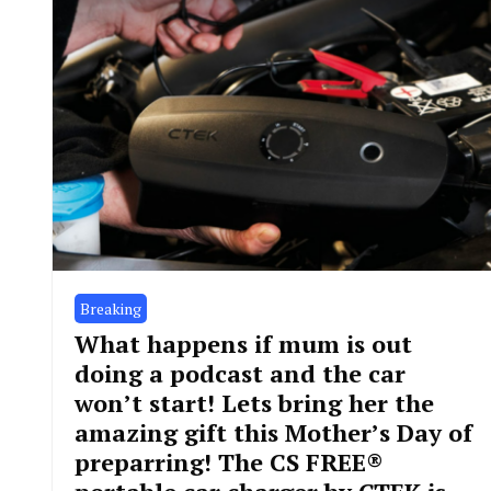
Breaking
What happens if mum is out
doing a podcast and the car
won’t start! Lets bring her the
amazing gift this Mother’s Day of
preparring! The CS FREE®