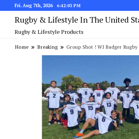
Fri. Aug 7th, 2026
6:42:04 PM
Rugby & Lifestyle In The United S
Rugby & Lifestyle Products
Home
Breaking
Group Shot ! WI Badger Rugby 