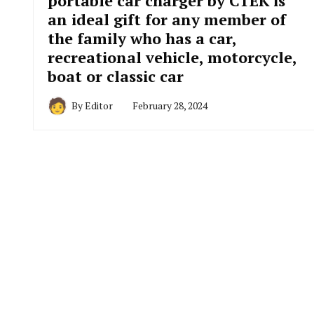
portable car charger by CTEK is
an ideal gift for any member of
the family who has a car,
recreational vehicle, motorcycle,
boat or classic car
By
Editor
February 28, 2024