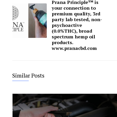
Prana Principle™ is
your connection to
premium quality, 3rd
party lab tested, non-
psychoactive
(0.0%THC), broad
spectrum hemp oil
products.
www.pranacbd.com
Similar Posts