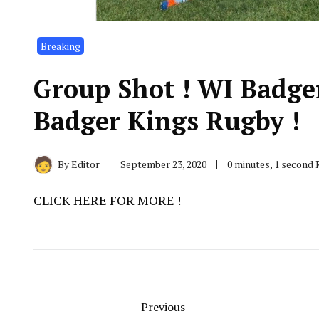
Breaking
Group Shot ! WI Badge
Badger Kings Rugby !
By
Editor
September 23, 2020
0 minutes, 1 second
CLICK HERE FOR MORE !
Previous