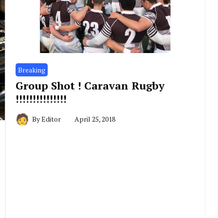
Breaking
Group Shot ! Caravan Rugby
!!!!!!!!!!!!!!!
By
Editor
April 25, 2018