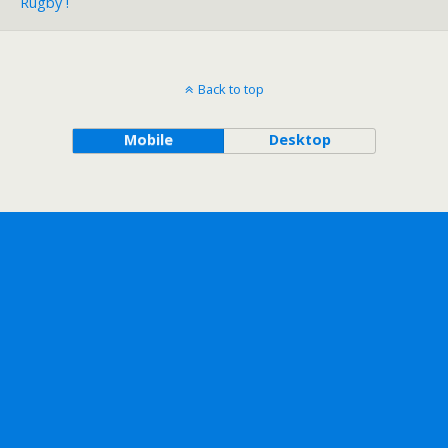
Rugby !
Back to top
Mobile
Desktop