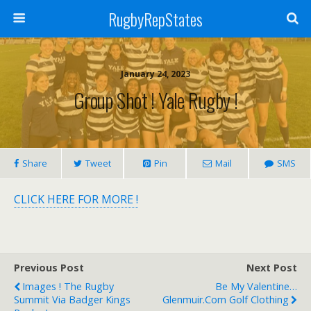
RugbyRepStates
January 24, 2023
Group Shot ! Yale Rugby !
Share
Tweet
Pin
Mail
SMS
CLICK HERE FOR MORE !
Previous Post
Next Post
Images ! The Rugby
Be My Valentine…
Summit Via Badger Kings
Glenmuir.com Golf Clothing