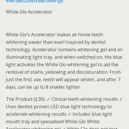
White Glo Accelerator
White Glo’s Accelerator makes at-home teeth
whitening easier than ever! Inspired by dentist
technology, Accelerator contains whitening gel and an
illuminating light tray, and when switched on, the blue
light activates the White Glo whitening gel to aid the
removal of stains, yellowing and discolouration. From
just the first use, teeth will appear whiter, and after 7
days, can be up to 8 shades lighter.
The Product (£30): ✓ Clinical teeth whitening results ✓
Uses dentist proven LED blue light technology to
accelerate whitening results ✓ Includes blue light
mouth tray and specialised White Glo White