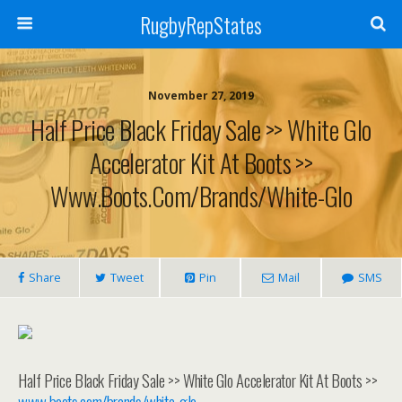
RugbyRepStates
November 27, 2019
Half Price Black Friday Sale >> White Glo
Accelerator Kit At Boots >>
Www.boots.com/brands/white-Glo
Share
Tweet
Pin
Mail
SMS
Half Price Black Friday Sale >> White Glo Accelerator Kit At Boots >>
www.boots.com/brands/white-glo