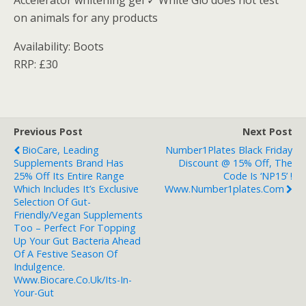
Accelerator whitening gel ✓ White Glo does not test
on animals for any products
Availability: Boots
RRP: £30
Previous Post
Next Post
BioCare, Leading
Number1Plates Black Friday
Supplements Brand Has
Discount @ 15% Off, The
25% Off Its Entire Range
Code Is ‘NP15’ !
Which Includes It’s Exclusive
Www.number1plates.com
Selection Of Gut-
Friendly/vegan Supplements
Too – Perfect For Topping
Up Your Gut Bacteria Ahead
Of A Festive Season Of
Indulgence.
Www.biocare.co.uk/its-In-
Your-Gut