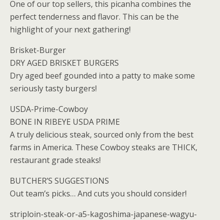
One of our top sellers, this picanha combines the
perfect tenderness and flavor. This can be the
highlight of your next gathering!
Brisket-Burger
DRY AGED BRISKET BURGERS
Dry aged beef gounded into a patty to make some
seriously tasty burgers!
USDA-Prime-Cowboy
BONE IN RIBEYE USDA PRIME
A truly delicious steak, sourced only from the best
farms in America. These Cowboy steaks are THICK,
restaurant grade steaks!
BUTCHER’S SUGGESTIONS
Out team’s picks… And cuts you should consider!
striploin-steak-or-a5-kagoshima-japanese-wagyu-