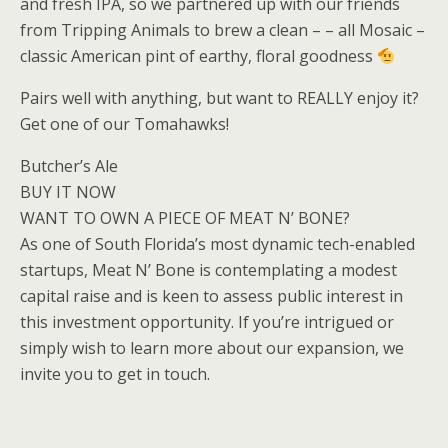
and fresh IPA, so we partnered up with our friends
from Tripping Animals to brew a clean – – all Mosaic –
classic American pint of earthy, floral goodness
Pairs well with anything, but want to REALLY enjoy it?
Get one of our Tomahawks!
Butcher’s Ale
BUY IT NOW
WANT TO OWN A PIECE OF MEAT N’ BONE?
As one of South Florida’s most dynamic tech-enabled
startups, Meat N’ Bone is contemplating a modest
capital raise and is keen to assess public interest in
this investment opportunity. If you’re intrigued or
simply wish to learn more about our expansion, we
invite you to get in touch.