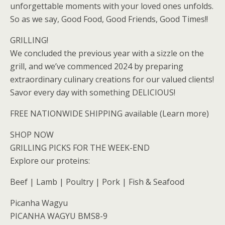
unforgettable moments with your loved ones unfolds.
So as we say, Good Food, Good Friends, Good Times!!
GRILLING!
We concluded the previous year with a sizzle on the
grill, and we’ve commenced 2024 by preparing
extraordinary culinary creations for our valued clients!
Savor every day with something DELICIOUS!
FREE NATIONWIDE SHIPPING available (Learn more)
SHOP NOW
GRILLING PICKS FOR THE WEEK-END
Explore our proteins:
Beef | Lamb | Poultry | Pork | Fish & Seafood
Picanha Wagyu
PICANHA WAGYU BMS8-9