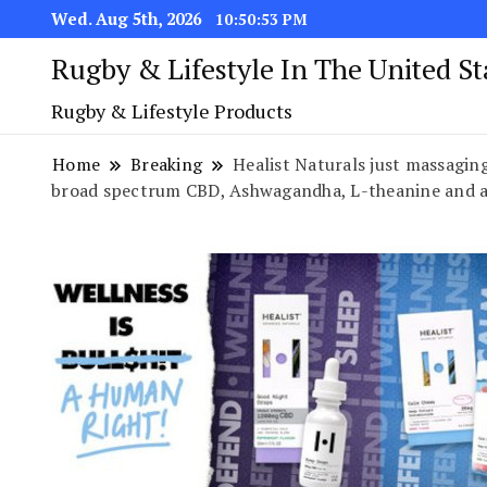
Wed. Aug 5th, 2026
10:50:54 PM
Rugby & Lifestyle In The United S
Rugby & Lifestyle Products
Home
Breaking
Healist Naturals just massaging
broad spectrum CBD, Ashwagandha, L-theanine and a