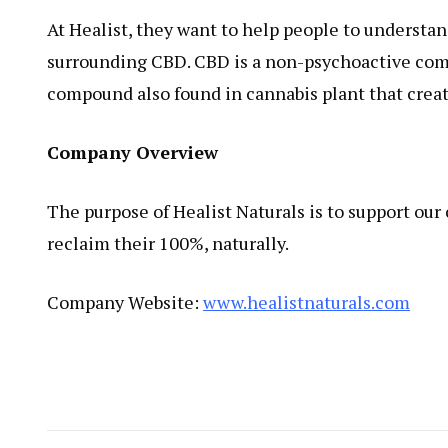
At Healist, they want to help people to understa
surrounding CBD. CBD is a non-psychoactive comp
compound also found in cannabis plant that creat
Company Overview
The purpose of Healist Naturals is to support ou
reclaim their 100%, naturally.
Company Website:
www.healistnaturals.com