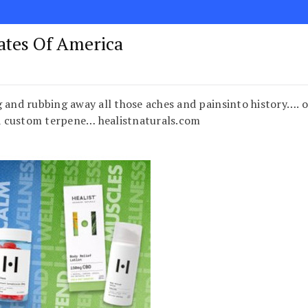
tates Of America
 and rubbing away all those aches and painsinto history…. o
 custom terpene… healistnaturals.com