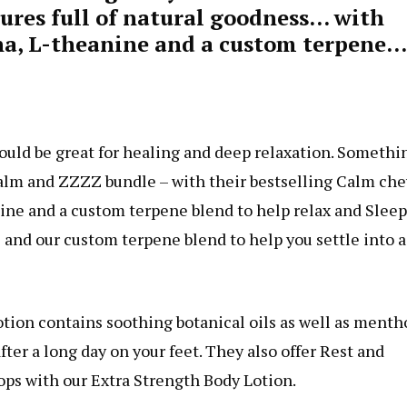
tures full of natural goodness… with
a, L-theanine and a custom terpene…
would be great for healing and deep relaxation. Somethi
Calm and ZZZZ bundle – with their bestselling Calm che
ne and a custom terpene blend to help relax and Sleep
s and our custom terpene blend to help you settle into a
otion contains soothing botanical oils as well as mentho
fter a long day on your feet. They also offer Rest and
ps with our Extra Strength Body Lotion.