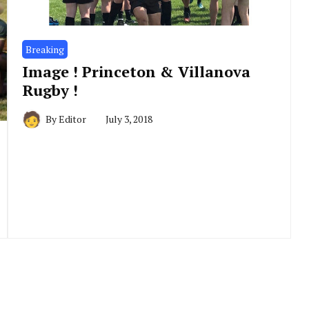
Breaking
Image ! Princeton & Villanova
Rugby !
By
Editor
July 3, 2018