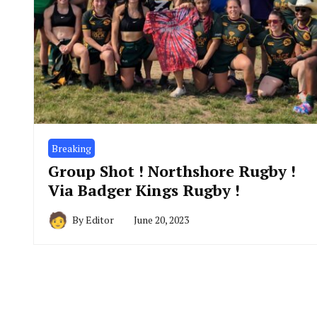
Breaking
Group Shot ! Northshore Rugby !
Via Badger Kings Rugby !
By
Editor
June 20, 2023