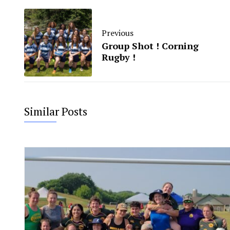
Previous
Group Shot ! Corning
Rugby !
Similar Posts