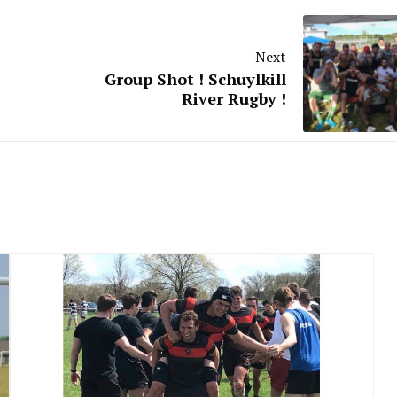
Next
Group Shot ! Schuylkill
River Rugby !