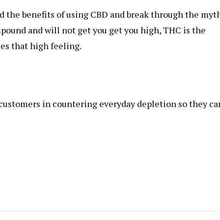
nd the benefits of using CBD and break through the myt
ound and will not get you get you high, THC is the
es that high feeling.
r customers in countering everyday depletion so they ca