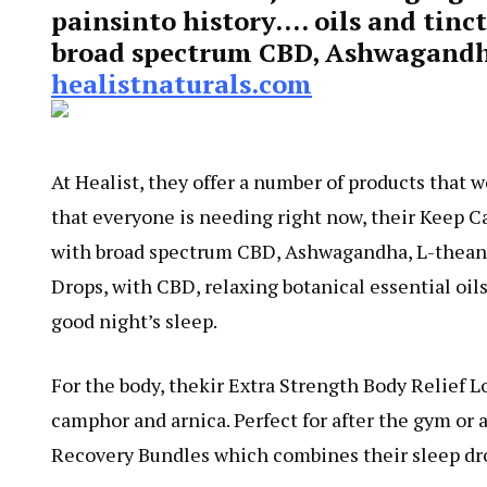
painsinto history…. oils and tinc
broad spectrum CBD, Ashwagandh
healistnaturals.com
At Healist, they offer a number of products that 
that everyone is needing right now, their Keep 
with broad spectrum CBD, Ashwagandha, L-theani
Drops, with CBD, relaxing botanical essential oil
good night’s sleep.
For the body, thekir Extra Strength Body Relief L
camphor and arnica. Perfect for after the gym or a
Recovery Bundles which combines their sleep dro