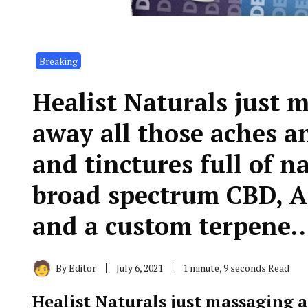
Breaking
Healist Naturals just 
away all those aches a
and tinctures full of 
broad spectrum CBD, 
and a custom terpene…
By
Editor
July 6, 2021
1 minute, 9 seconds Read
Healist Naturals just massaging 