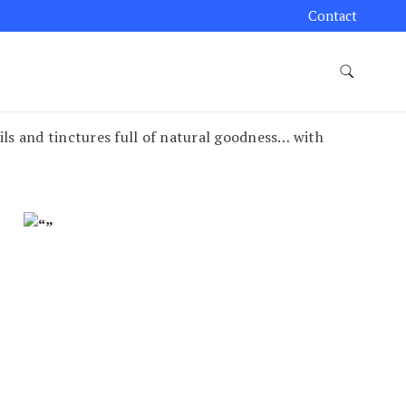
Contact
ils and tinctures full of natural goodness… with