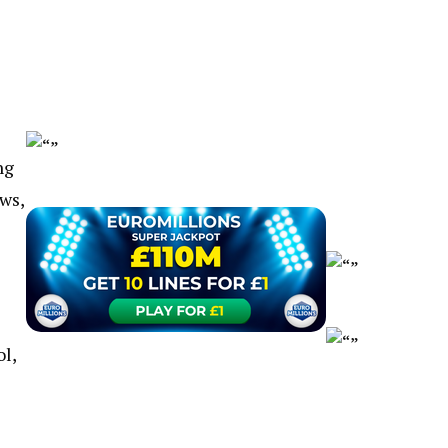
ng
ws,
l,