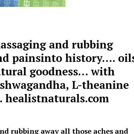
massaging and rubbing
nd painsinto history…. oil
natural goodness… with
Ashwagandha, L-theanine
 healistnaturals.com
and rubbing away all those aches and