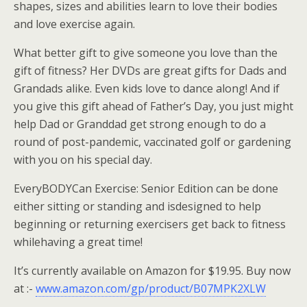
shapes, sizes and abilities learn to love their bodies
and love exercise again.
What better gift to give someone you love than the
gift of fitness? Her DVDs are great gifts for Dads and
Grandads alike. Even kids love to dance along! And if
you give this gift ahead of Father’s Day, you just might
help Dad or Granddad get strong enough to do a
round of post-pandemic, vaccinated golf or gardening
with you on his special day.
EveryBODYCan Exercise: Senior Edition can be done
either sitting or standing and isdesigned to help
beginning or returning exercisers get back to fitness
whilehaving a great time!
It’s currently available on Amazon for $19.95. Buy now
at :-
www.amazon.com/gp/product/B07MPK2XLW