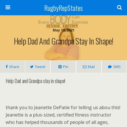
RugbyRepStates
May 19, 2021
Help Dad And Grandpa Stay In Shape!
Share
Tweet
Pin
Mail
SMS
Help Dad and Grandpa stay in shape!
thank you to Jeanette DePatie for telling us abou this!
Jeanette is a plus-sized, certified fitness instructor
who has helped thousands of people of all ages,