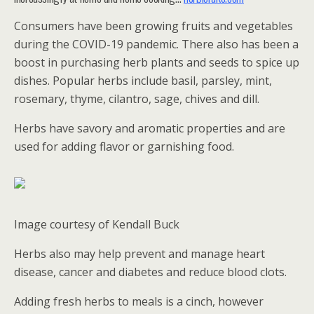
Consumers have been growing fruits and vegetables
during the COVID-19 pandemic. There also has been a
boost in purchasing herb plants and seeds to spice up
dishes. Popular herbs include basil, parsley, mint,
rosemary, thyme, cilantro, sage, chives and dill.
Herbs have savory and aromatic properties and are
used for adding flavor or garnishing food.
Image courtesy of Kendall Buck
Herbs also may help prevent and manage heart
disease, cancer and diabetes and reduce blood clots.
Adding fresh herbs to meals is a cinch, however