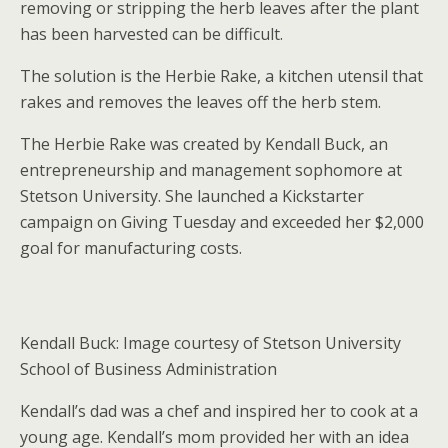
removing or stripping the herb leaves after the plant
has been harvested can be difficult.
The solution is the Herbie Rake, a kitchen utensil that
rakes and removes the leaves off the herb stem.
The Herbie Rake was created by Kendall Buck, an
entrepreneurship and management sophomore at
Stetson University. She launched a Kickstarter
campaign on Giving Tuesday and exceeded her $2,000
goal for manufacturing costs.
Kendall Buck: Image courtesy of Stetson University
School of Business Administration
Kendall’s dad was a chef and inspired her to cook at a
young age. Kendall’s mom provided her with an idea