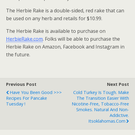
The Herbie Rake is a double-sided, red rake that can
be used on any herb and retails for $10.99.
The Herbie Rake is available to purchase on
HerbieRake.com
. Folks will be able to purchase the
Herbie Rake on Amazon, Facebook and Instagram in
the future.
Previous Post
Next Post
Have You Been Good >>>
Cold Turkey Is Tough. Make
Recipes For Pancake
The Transition Easier With
Tuesday !
Nicotine-Free, Tobacco-Free
Smokes. Natural And Non-
Addictive.
Itsoklahomas.com