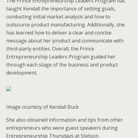
The Prince Entrepreneurship Leaders Program has
taught Kendall the importance of setting goals,
conducting initial market analysis and how to
outsource product manufacturing. Additionally, she
has learned how to deliver a clear and concise
message about her product and communicate with
third-party entities. Overall, the Prince
Entrepreneurship Leaders Program guided her
through each stage of the business and product
development.
Image courtesy of Kendall Buck
She also obtained information and tips from other
entrepreneurs who were guest speakers during
Entrepreneurship Thursdays at Stetson.