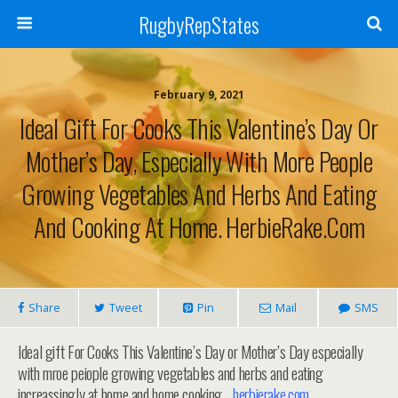
RugbyRepStates
February 9, 2021
Ideal Gift For Cooks This Valentine’s Day Or
Mother’s Day, Especially With More People
Growing Vegetables And Herbs And Eating
And Cooking At Home. HerbieRake.com
Share
Tweet
Pin
Mail
SMS
Ideal gift For Cooks This Valentine’s Day or Mother’s Day especially
with mroe peiople growing vegetables and herbs and eating
increassingly at home and home cooking…
herbierake.com