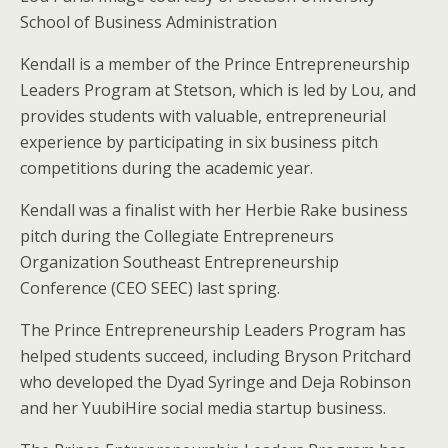
School of Business Administration
Kendall is a member of the Prince Entrepreneurship
Leaders Program at Stetson, which is led by Lou, and
provides students with valuable, entrepreneurial
experience by participating in six business pitch
competitions during the academic year.
Kendall was a finalist with her Herbie Rake business
pitch during the Collegiate Entrepreneurs
Organization Southeast Entrepreneurship
Conference (CEO SEEC) last spring.
The Prince Entrepreneurship Leaders Program has
helped students succeed, including Bryson Pritchard
who developed the Dyad Syringe and Deja Robinson
and her YuubiHire social media startup business.