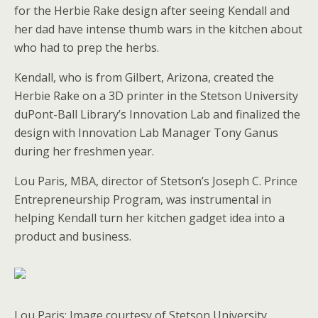
for the Herbie Rake design after seeing Kendall and
her dad have intense thumb wars in the kitchen about
who had to prep the herbs.
Kendall, who is from Gilbert, Arizona, created the
Herbie Rake on a 3D printer in the Stetson University
duPont-Ball Library’s Innovation Lab and finalized the
design with Innovation Lab Manager Tony Ganus
during her freshmen year.
Lou Paris, MBA, director of Stetson’s Joseph C. Prince
Entrepreneurship Program, was instrumental in
helping Kendall turn her kitchen gadget idea into a
product and business.
Lou Paris: Image courtesy of Stetson University