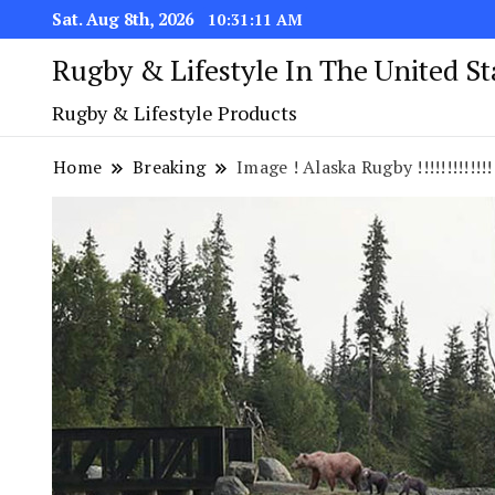
Sat. Aug 8th, 2026
10:31:11 AM
Rugby & Lifestyle In The United S
Rugby & Lifestyle Products
Home
Breaking
Image ! Alaska Rugby !!!!!!!!!!!!!!