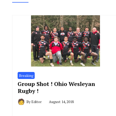
Breaking
Group Shot ! Ohio Wesleyan
Rugby !
By
Editor
August 14, 2018