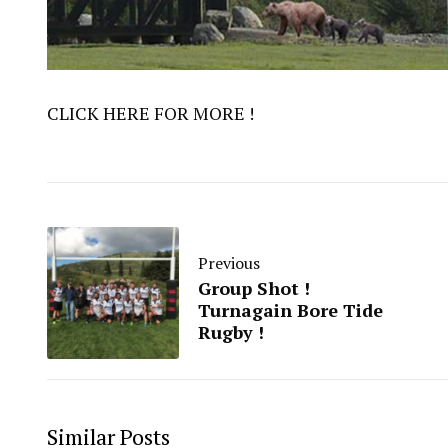
CLICK HERE FOR MORE !
Previous
Group Shot !
Turnagain Bore Tide
Rugby !
Similar Posts