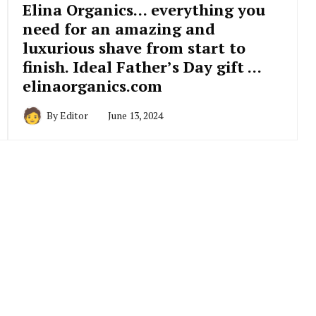
Elina Organics… everything you
need for an amazing and
luxurious shave from start to
finish. Ideal Father’s Day gift …
elinaorganics.com
By
Editor
June 13, 2024