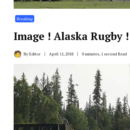
Breaking
Image ! Alaska Rugby !!!!!
By
Editor
April 11, 2018
0 minutes, 1 second Read