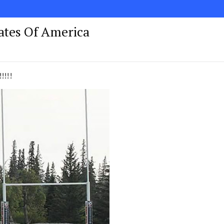
tates Of America
!!!!