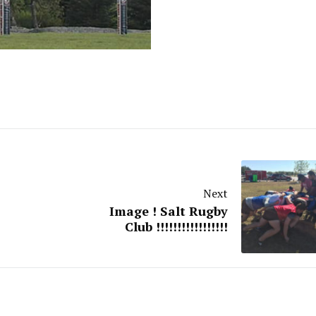
Next
Image ! Salt Rugby
Club !!!!!!!!!!!!!!!!!