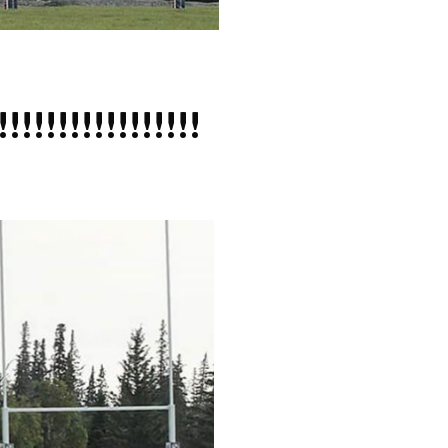
!!!!!!!!!!!!!