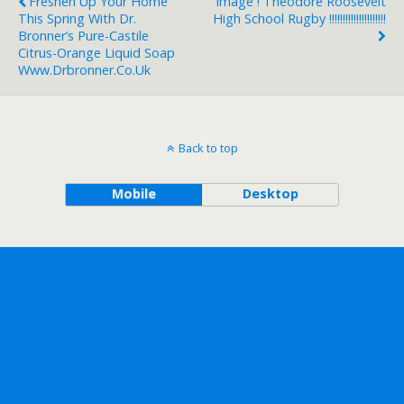
Freshen Up Your Home
Image ! Theodore Roosevelt
This Spring With Dr.
High School Rugby !!!!!!!!!!!!!!!!!!!!!
Bronner’s Pure-Castile
Citrus-Orange Liquid Soap
Www.drbronner.co.uk
Back to top
Mobile
Desktop