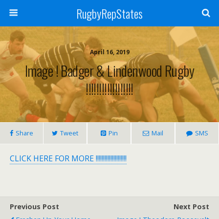
RugbyRepStates
April 16, 2019
Image ! Badger & Lindenwood Rugby
!!!!!!!!!!!!!!!!!!
Share
Tweet
Pin
Mail
SMS
CLICK HERE FOR MORE !!!!!!!!!!!!!!!!!!!!!
Previous Post
Next Post