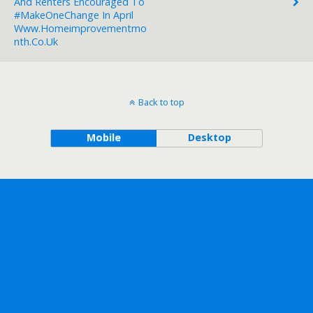
And Renters Encouraged To
#MakeOneChange In April
Www.homeimprovementmo
Nth.co.uk
Back to top
Mobile
Desktop