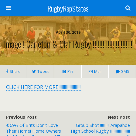
RugbyRepStates
April 30, 2019
Image ! Carleton & Olaf Rugby !!!!!!!!!!!!!!!!!!!!!!!!
Share
Tweet
Pin
Mail
SMS
CLICK HERE FOR MORE !!!!!!!!!!!!!!!!!!!!!!!!
Previous Post
Next Post
69% Of Brits Don’t Love
Group Shot !!!!!!!!!! Arapahoe
Their Home! Home Owners
High School Rugby !!!!!!!!!!!!!!!!!!!!!!