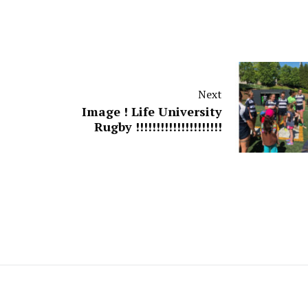
Next
Image ! Life University
Rugby !!!!!!!!!!!!!!!!!!!!!