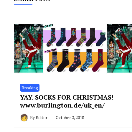
Breaking
YAY. SOCKS FOR CHRISTMAS!
www.burlington.de/uk_en/
By
Editor
October 2, 2018