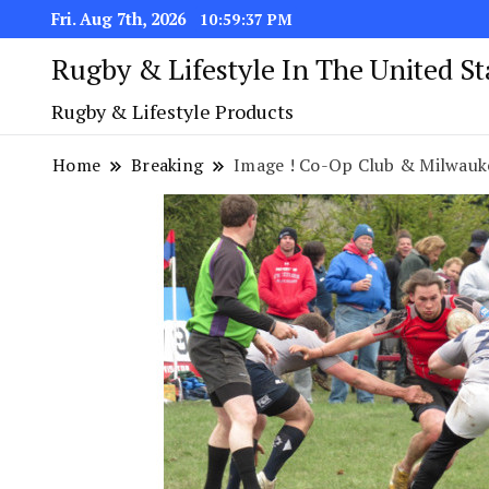
Fri. Aug 7th, 2026
10:59:37 PM
Rugby & Lifestyle In The United S
Rugby & Lifestyle Products
Home
Breaking
Image ! Co-Op Club & Milwaukee R