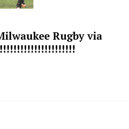
Milwaukee Rugby via
!!!!!!!!!!!!!!!!!!