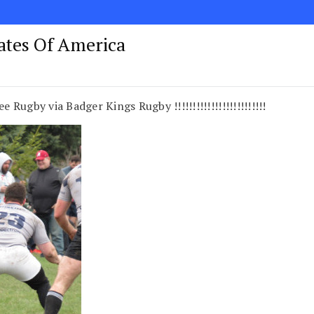
tates Of America
ugby via Badger Kings Rugby !!!!!!!!!!!!!!!!!!!!!!!!!