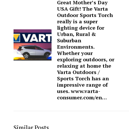
Great Mother’s Day
USA Gift! The Varta
Outdoor Sports Torch
really is a super
lighting device for
Urban, Rural &
Suburban
Environments.
Whether your
exploring outdoors, or
relaxing at home the
Varta Outdoors /
Sports Torch has an
impressive range of
uses. www.varta-
consumer.com/en…
Similar Posts