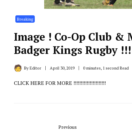
Breaking
Image ! Co-Op Club & 
Badger Kings Rugby !!!!!!!
By
Editor
April 30, 2019
0 minutes, 1 second Read
CLICK HERE FOR MORE !!!!!!!!!!!!!!!!!!!!!!
Previous