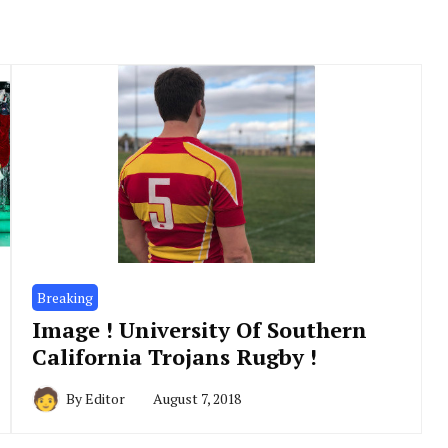
Breaking
Image ! University Of Southern
California Trojans Rugby !
By
Editor
August 7, 2018