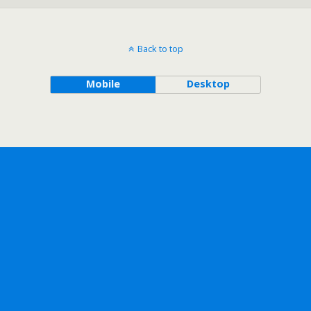
Back to top
Mobile
Desktop