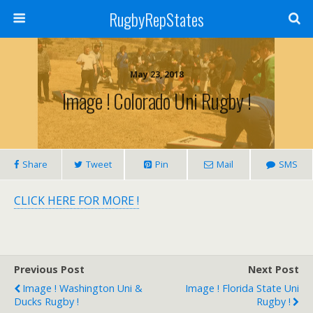
RugbyRepStates
May 23, 2018
Image ! Colorado Uni Rugby !
Share
Tweet
Pin
Mail
SMS
CLICK HERE FOR MORE !
Previous Post
Next Post
Image ! Washington Uni &
Image ! Florida State Uni
Ducks Rugby !
Rugby !