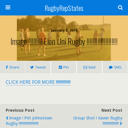
RugbyRepStates
January 8, 2019
Image !!!!!!!!! Elon Uni Rugby !!!!!!!!!!!!!!!!!!!!
Share
Tweet
Pin
Mail
SMS
CLICK HERE FOR MORE !!!!!!!!!!!!!!!!!
Previous Post
Next Post
Image ! Pitt Johnstown
Group Shot ! Xavier Rugby
Rugby !!!!!!!!!!!!!!!!!!!!!!!
!!!!!!!!!!!!!!!!!!!