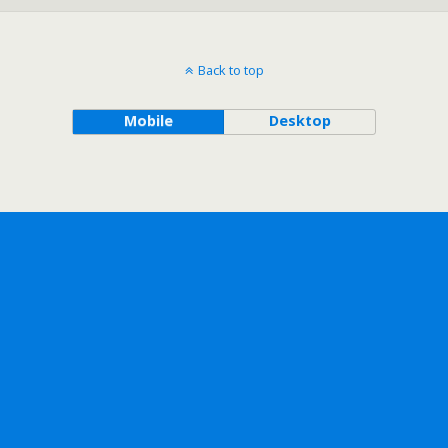
Back to top
Mobile
Desktop