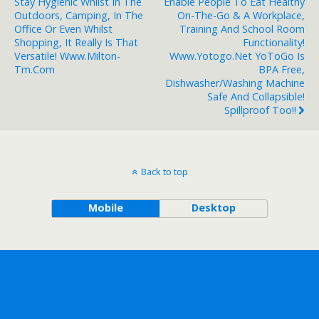
Stay Hygienic Whilst In The
Enable People To Eat Healthy
Outdoors, Camping, In The
On-The-Go & A Workplace,
Office Or Even Whilst
Training And School Room
Shopping, It Really Is That
Functionality!
Versatile! Www.milton-
Www.yotogo.net YoToGo Is
Tm.com
BPA Free,
Dishwasher/washing Machine
Safe And Collapsible!
Spillproof Too!!
Back to top
Mobile
Desktop