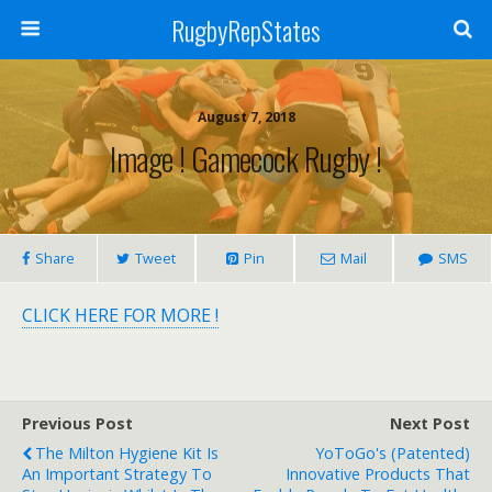
RugbyRepStates
August 7, 2018
Image ! Gamecock Rugby !
Share
Tweet
Pin
Mail
SMS
CLICK HERE FOR MORE !
Previous Post
Next Post
The Milton Hygiene Kit Is
YoToGo's (patented)
An Important Strategy To
Innovative Products That