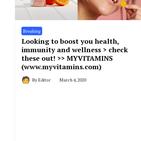
Breaking
Looking to boost you health,
immunity and wellness > check
these out! >> MYVITAMINS
(www.myvitamins.com)
By
Editor
March 4, 2020