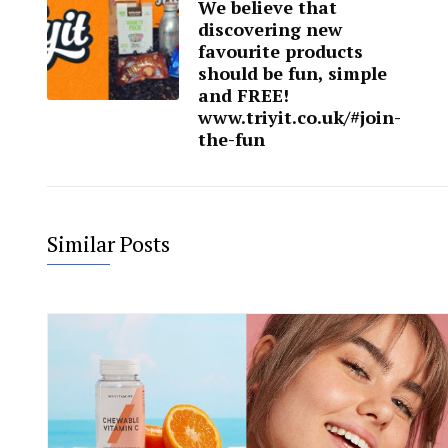
We believe that
discovering new
favourite products
should be fun, simple
and FREE!
www.triyit.co.uk/#join-
the-fun
Similar Posts