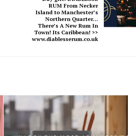
RUM From Necker
Island to Manchester’s
Northern Quarter…
There’s A New Rum In
Town! Its Caribbean! >>
www.diablesserum.co.uk