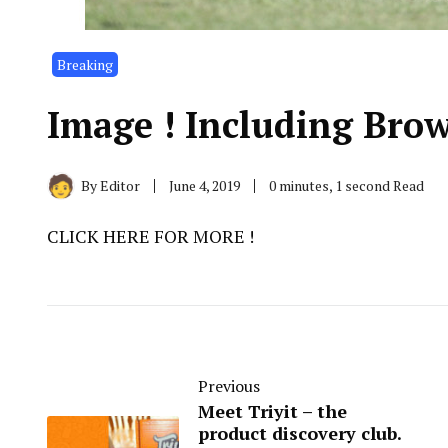
Breaking
Image ! Including Brow
By
Editor
June 4, 2019
0 minutes, 1 second Read
CLICK HERE FOR MORE !
Previous
Meet Triyit – the
product discovery club.