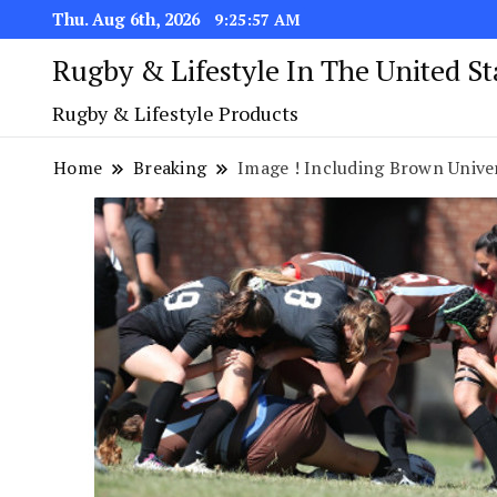
Thu. Aug 6th, 2026
9:25:58 AM
Rugby & Lifestyle In The United S
Rugby & Lifestyle Products
Home
Breaking
Image ! Including Brown Univer