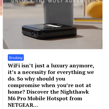
Breaking
WiFi isn’t just a luxury anymore,
it’s a necessity for everything we
do. So why should you
compromise when you’re not at
home? Discover the Nighthawk
M6 Pro Mobile Hotspot from
NETGEAR…