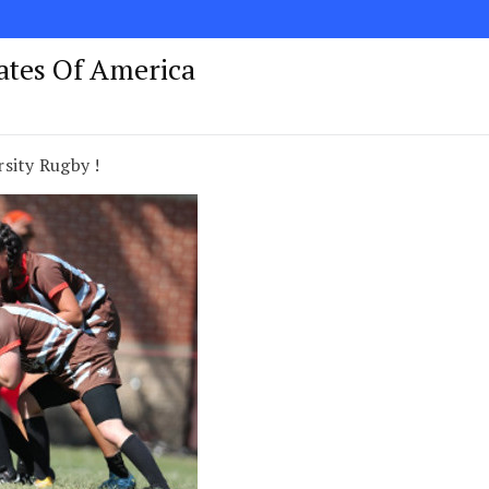
tates Of America
sity Rugby !