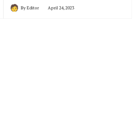
By
Editor
April 24, 2023