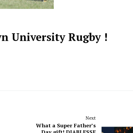
n University Rugby !
Next
What a Super Father’s
Day gift! DIABLESSE