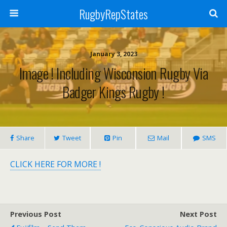
RugbyRepStates
January 3, 2023
Image ! Including Wisconsion Rugby Via
Badger Kings Rugby !
Share
Tweet
Pin
Mail
SMS
CLICK HERE FOR MORE !
Previous Post
Next Post