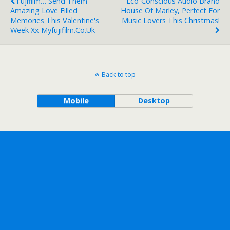
Fujifilm… Send Them
Eco-Conscious Audio Brand
Amazing Love Filled
House Of Marley, Perfect For
Memories This Valentine's
Music Lovers This Christmas!
Week Xx Myfujifilm.co.uk
Back to top
Mobile
Desktop