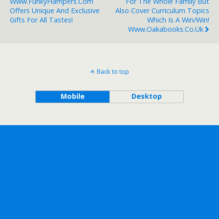
Www.FunkyHampers.com
For The Whole Family But
Offers Unique And Exclusive
Also Cover Curriculum Topics
Gifts For All Tastes!
Which Is A Win/win!
Www.oakabooks.co.uk
Back to top
Mobile
Desktop