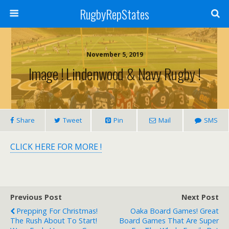
RugbyRepStates
November 5, 2019
Image ! Lindenwood & Navy Rugby !
Share
Tweet
Pin
Mail
SMS
CLICK HERE FOR MORE !
Previous Post
Next Post
Prepping For Christmas!
Oaka Board Games! Great
The Rush About To Start!
Board Games That Are Super