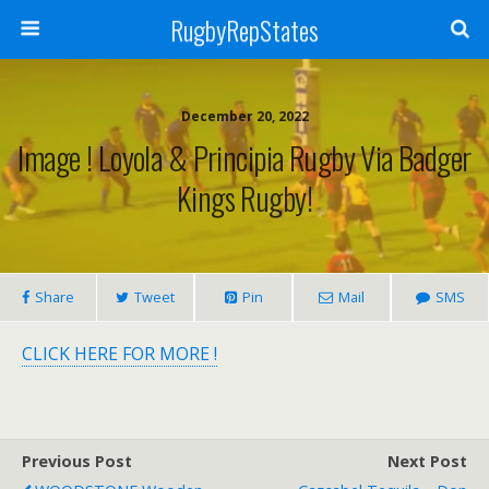
RugbyRepStates
December 20, 2022
Image ! Loyola & Principia Rugby Via Badger
Kings Rugby!
Share
Tweet
Pin
Mail
SMS
CLICK HERE FOR MORE !
Previous Post
Next Post