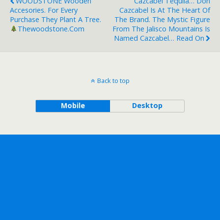
WOODSTONE Wooden
Cazcabel Tequila… Don
Accesories. For Every
Cazcabel Is At The Heart Of
Purchase They Plant A Tree.
The Brand. The Mystic Figure
Thewoodstone.com
From The Jalisco Mountains Is
Named Cazcabel… Read On
Back to top
Mobile
Desktop