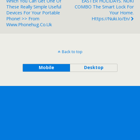
Which You Can Get One Of
EASTER HOLIDAYS. NUKI
These Really Simple Useful
COMBO The Smart Lock For
Devices For Your Portable
Your Home.
Phone! >> From
Https://nuki.io/en/
Www.phonehug.co.uk
Back to top
Mobile
Desktop