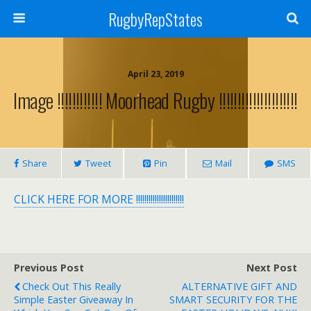
RugbyRepStates
April 23, 2019
Image !!!!!!!!!!!! Moorhead Rugby !!!!!!!!!!!!!!!!!!!!!
Share
Tweet
Pin
Mail
SMS
CLICK HERE FOR MORE !!!!!!!!!!!!!!!!!!!!!!!
Previous Post
Next Post
Check Out This Really
ALTERNATIVE GIFT AND
Simple Easter Giveaway In
SMART SECURITY FOR THE