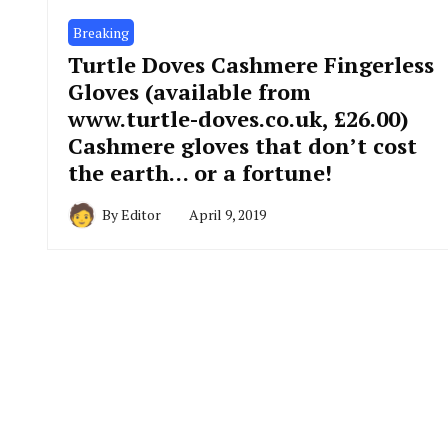
Breaking
Turtle Doves Cashmere Fingerless
Gloves (available from
www.turtle-doves.co.uk, £26.00)
Cashmere gloves that don’t cost
the earth… or a fortune!
By
Editor
April 9, 2019