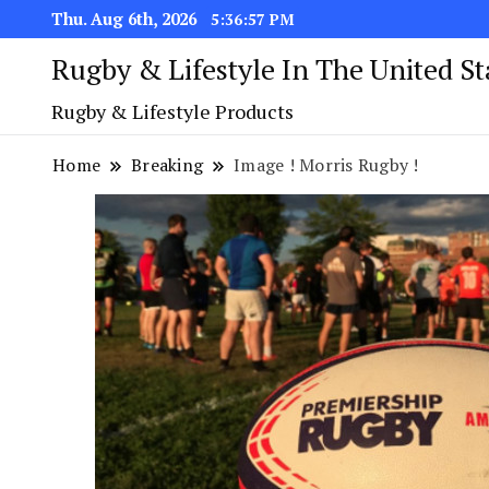
Thu. Aug 6th, 2026
5:36:57 PM
Rugby & Lifestyle In The United S
Rugby & Lifestyle Products
Home
Breaking
Image ! Morris Rugby !