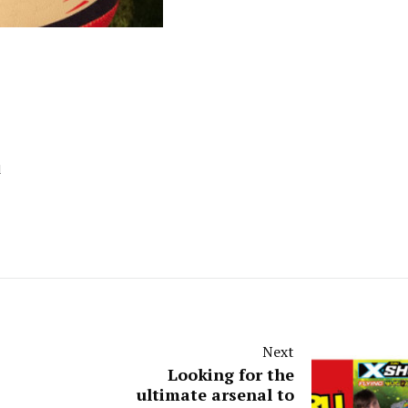
d
Next
Looking for the
ultimate arsenal to