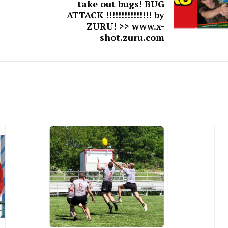
take out bugs! BUG
ATTACK !!!!!!!!!!!!!!! by
ZURU! >> www.x-
shot.zuru.com