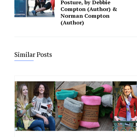
Posture, by Debbie
Compton (Author) &‎
Norman Compton
(Author)
Similar Posts