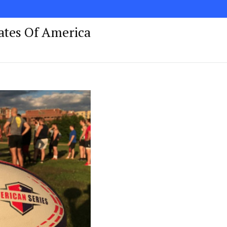
tates Of America