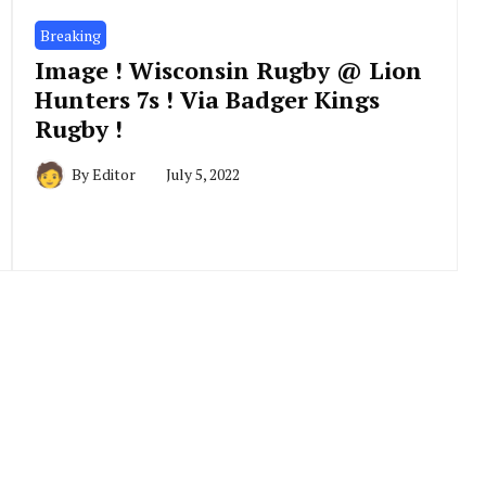
Breaking
Image ! Wisconsin Rugby @ Lion
Hunters 7s ! Via Badger Kings
Rugby !
By
Editor
July 5, 2022