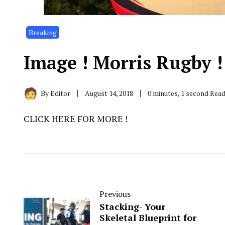
Breaking
Image ! Morris Rugby !
By
Editor
August 14, 2018
0 minutes, 1 second Rea
CLICK HERE FOR MORE !
Previous
Stacking- Your
Skeletal Blueprint for