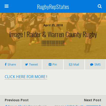
RugbyRepStates
April 25, 2018
Image ! Raider & Warren County Rugby
!!!!!!!!!!!!!!!!!!
Share
Tweet
Pin
Mail
SMS
CLICK HERE FOR MORE !
Previous Post
Next Post