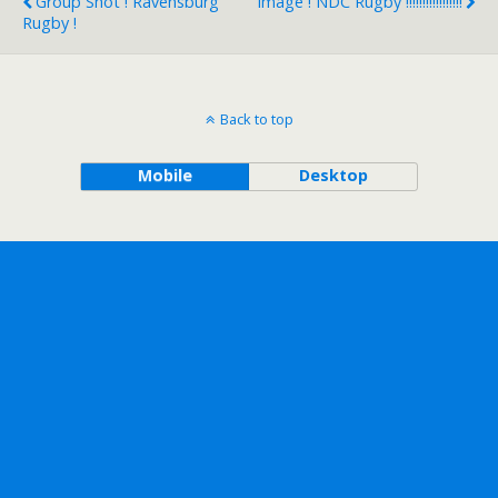
Group Shot ! Ravensburg
Image ! NDC Rugby !!!!!!!!!!!!!!!!!
Rugby !
Back to top
Mobile
Desktop