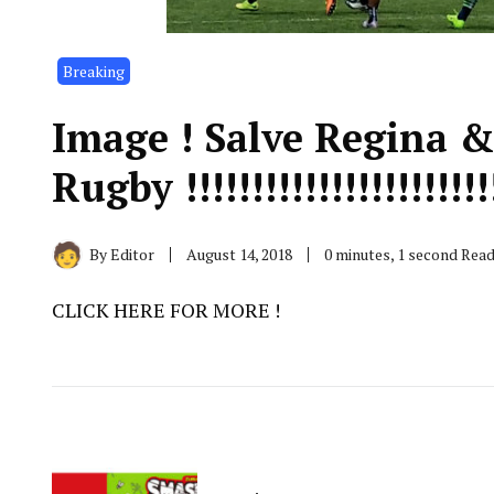
Breaking
Image ! Salve Regina 
Rugby !!!!!!!!!!!!!!!!!!!!!!!
By
Editor
August 14, 2018
0 minutes, 1 second Rea
CLICK HERE FOR MORE !