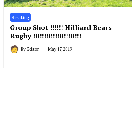
Breaking
Group Shot !!!!!! Hilliard Bears
Rugby !!!!!!!!!!!!!!!!!!!!!!
By
Editor
May 17, 2019