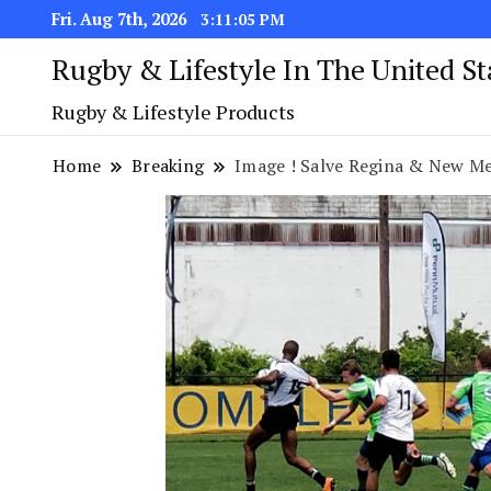
Fri. Aug 7th, 2026
3:11:05 PM
Rugby & Lifestyle In The United S
Rugby & Lifestyle Products
Home
Breaking
Image ! Salve Regina & New Mexico