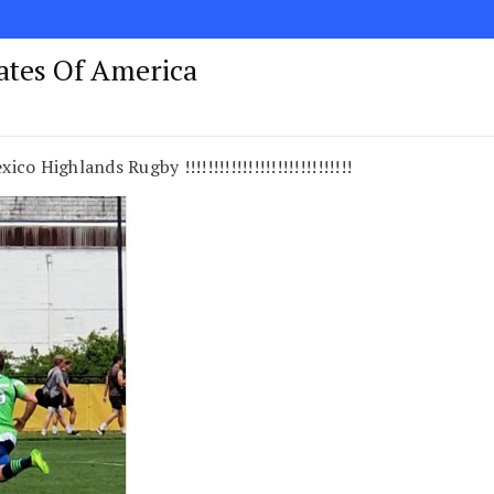
tates Of America
 Highlands Rugby !!!!!!!!!!!!!!!!!!!!!!!!!!!!!