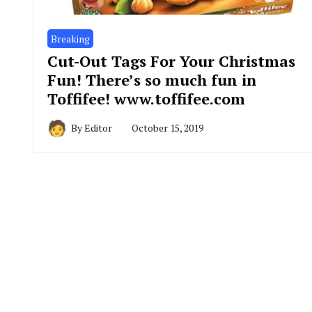
Breaking
Cut-Out Tags For Your Christmas
Fun! There’s so much fun in
Toffifee! www.toffifee.com
By
Editor
October 15, 2019