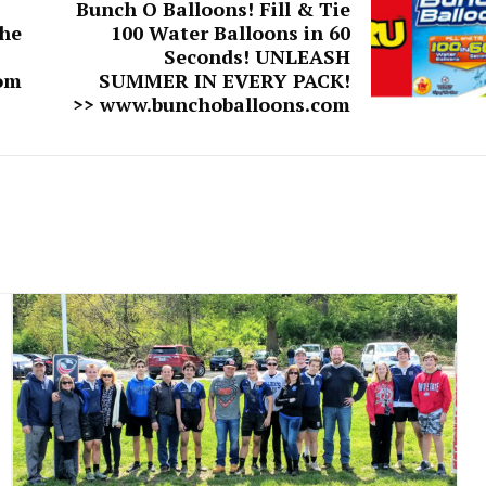
Bunch O Balloons! Fill & Tie
he
100 Water Balloons in 60
Seconds! UNLEASH
om
SUMMER IN EVERY PACK!
>> www.bunchoballoons.com