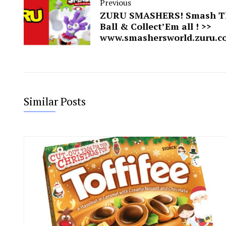
Previous
ZURU SMASHERS! Smash T
Ball & Collect’Em all ! >>
www.smashersworld.zuru.c
Similar Posts