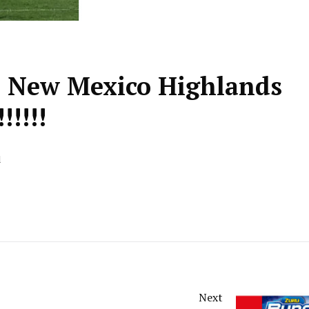
& New Mexico Highlands
!!!!!!
d
Next