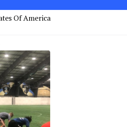
tates Of America
!