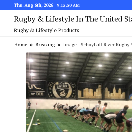
Thu. Aug 6th, 2026
9:15:51 AM
Rugby & Lifestyle In The United S
Rugby & Lifestyle Products
Home
Breaking
Image ! Schuylkill River Rugby 