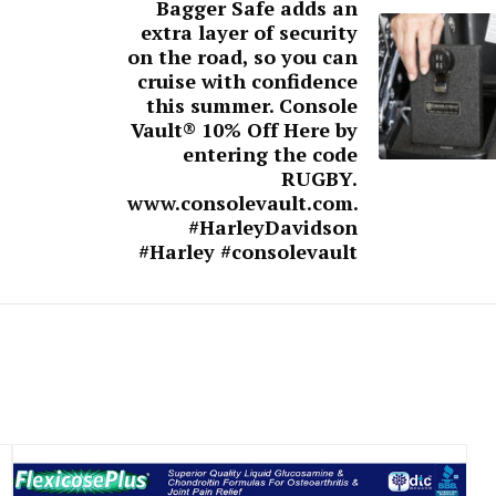
Bagger Safe adds an
extra layer of security
on the road, so you can
cruise with confidence
this summer. Console
Vault® 10% Off Here by
entering the code
RUGBY.
www.consolevault.com.
#HarleyDavidson
#Harley #consolevault