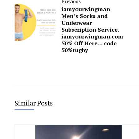
Previous
iamyourwingman
Men’s Socks and
Underwear
Subscription Service.
iamyourwingman.com
50% Off Here… code
50%rugby
Similar Posts