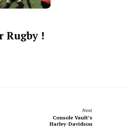
r Rugby !
Next
Console Vault’s
Harley-Davidson