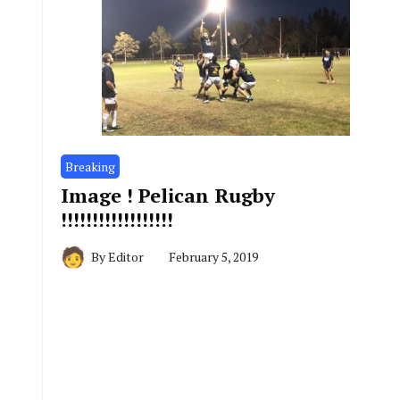
Breaking
Image ! Pelican Rugby
!!!!!!!!!!!!!!!!!!
By
Editor
February 5, 2019