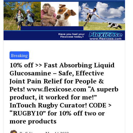
Breaking
10% off >> Fast Absorbing Liquid
Glucosamine – Safe, Effective
Joint Pain Relief for People &
Pets! www.flexicose.com “A superb
product, it worked for me!”
InTouch Rugby Curator! CODE >
“RUGBY10” for 10% off two or
more products