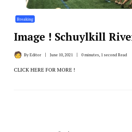
Breaking
Image ! Schuylkill Rive
By
Editor
June 10, 2021
0 minutes, 1 second Read
CLICK HERE FOR MORE !