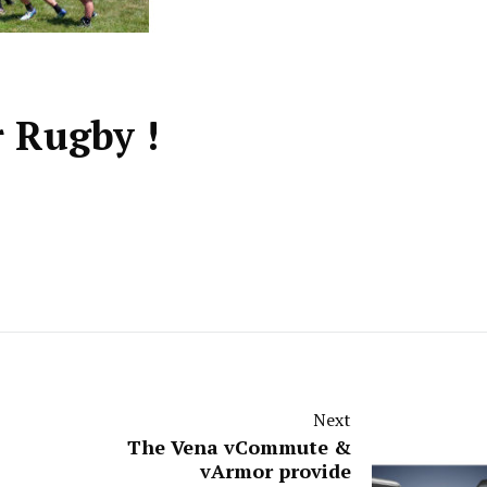
r Rugby !
Next
The Vena vCommute &
vArmor provide