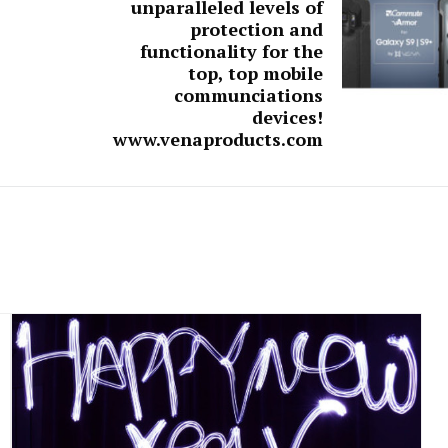
unparalleled levels of
protection and
functionality for the
top, top mobile
communciations
devices!
www.venaproducts.com