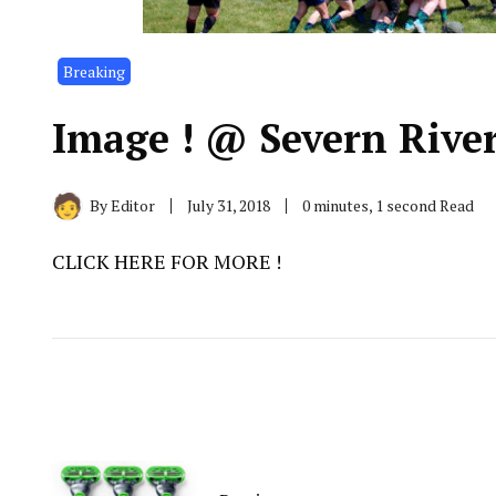
Breaking
Image ! @ Severn Rive
By
Editor
July 31, 2018
0 minutes, 1 second Read
CLICK HERE FOR MORE !