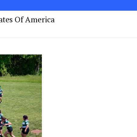
tates Of America
!