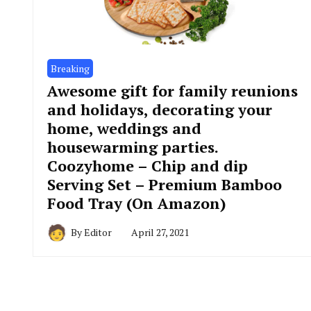
Breaking
Awesome gift for family reunions
and holidays, decorating your
home, weddings and
housewarming parties.
Coozyhome – Chip and dip
Serving Set – Premium Bamboo
Food Tray (On Amazon)
By
Editor
April 27, 2021