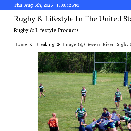
Thu. Aug 6th, 2026
1:00:43 PM
Rugby & Lifestyle In The United S
Rugby & Lifestyle Products
Home
Breaking
Image ! @ Severn River Rugby 