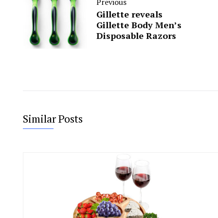
Previous
Gillette reveals
Gillette Body Men’s
Disposable Razors
Similar Posts