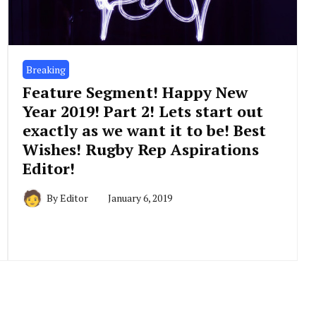
Breaking
Feature Segment! Happy New
Year 2019! Part 2! Lets start out
exactly as we want it to be! Best
Wishes! Rugby Rep Aspirations
Editor!
By
Editor
January 6, 2019