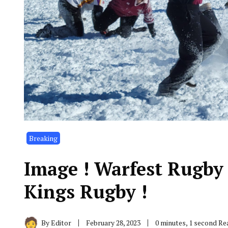
Breaking
Image ! Warfest Rugby
Kings Rugby !
By
Editor
February 28, 2023
0 minutes, 1 second Re