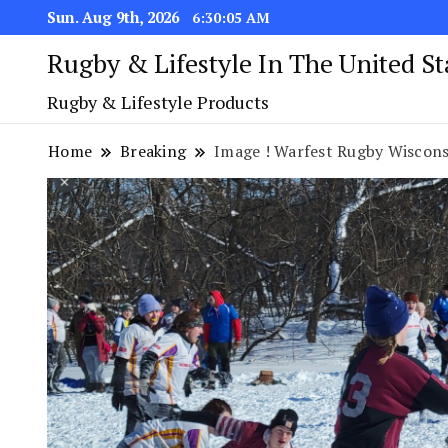
Sun. Aug 9th, 2026
6:30:06 AM
Rugby & Lifestyle In The United S
Rugby & Lifestyle Products
Home
Breaking
Image ! Warfest Rugby Wiscons