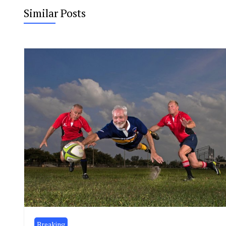
Similar Posts
Breaking