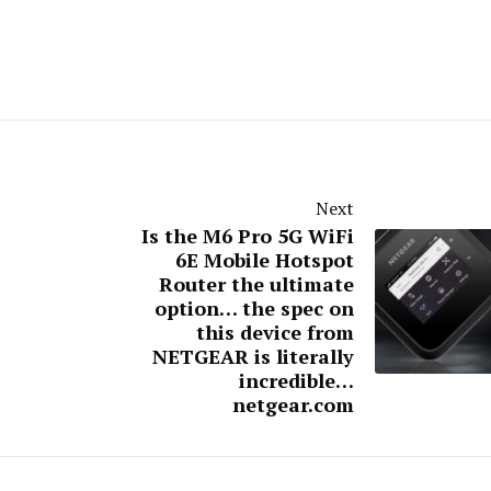
Next
Is the M6 Pro 5G WiFi
6E Mobile Hotspot
Router the ultimate
option… the spec on
this device from
NETGEAR is literally
incredible…
netgear.com