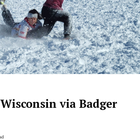
 Wisconsin via Badger
ad