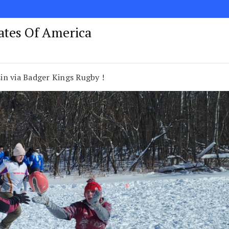
tates Of America
in via Badger Kings Rugby !