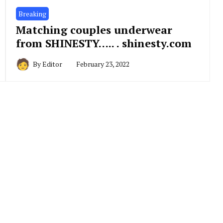
Breaking
Matching couples underwear
from SHINESTY….. . shinesty.com
By
Editor
February 23, 2022