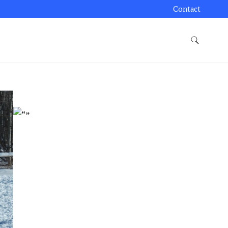
Contact