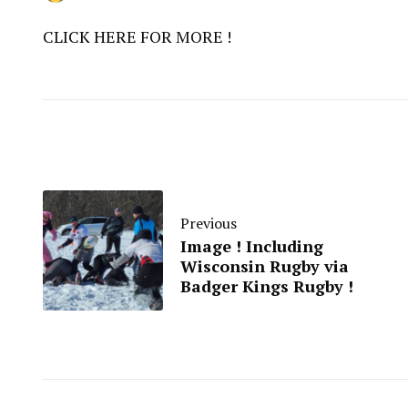
CLICK HERE FOR MORE !
Previous
Image ! Including
Wisconsin Rugby via
Badger Kings Rugby !