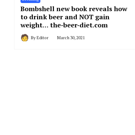
Bombshell new book reveals how
to drink beer and NOT gain
weight… the-beer-diet.com
By
Editor
March 30, 2021