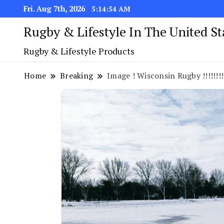
Fri. Aug 7th, 2026
5:14:55 AM
Rugby & Lifestyle In The United S
Rugby & Lifestyle Products
Home
Breaking
Image ! Wisconsin Rugby !!!!!!!!!!