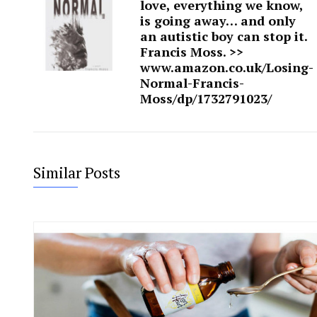
love, everything we know,
is going away… and only
an autistic boy can stop it.
Francis Moss. >>
www.amazon.co.uk/Losing-
Normal-Francis-
Moss/dp/1732791023/
Similar Posts