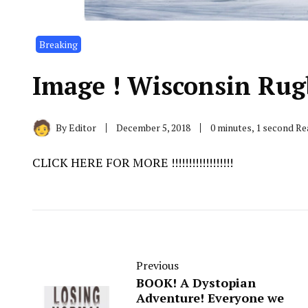
Breaking
Image ! Wisconsin Rugby !
By
Editor
December 5, 2018
0 minutes, 1 second R
CLICK HERE FOR MORE !!!!!!!!!!!!!!!!!!
Previous
BOOK! A Dystopian
Adventure! Everyone we