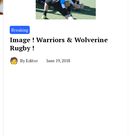
Breaking
Image ! Warriors & Wolverine
Rugby !
By
Editor
June 19, 2018