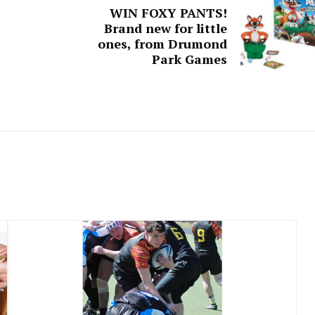
WIN FOXY PANTS!
Brand new for little
ones, from Drumond
Park Games