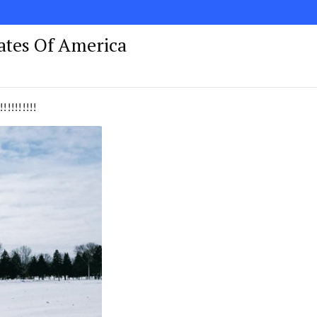
tates Of America
!!!!!!!!