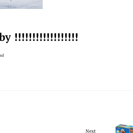
!!!!!!!!!!!!!!!!!
ead
Next