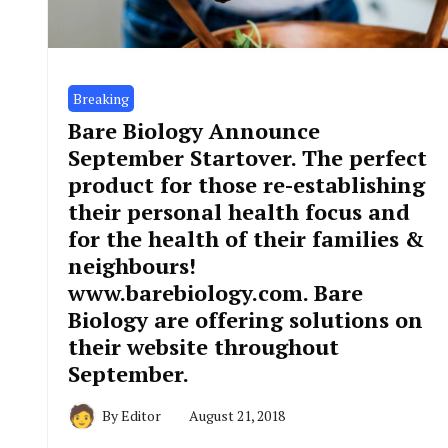
Breaking
Bare Biology Announce
September Startover. The perfect
product for those re-establishing
their personal health focus and
for the health of their families &
neighbours!
www.barebiology.com. Bare
Biology are offering solutions on
their website throughout
September.
By
Editor
August 21, 2018