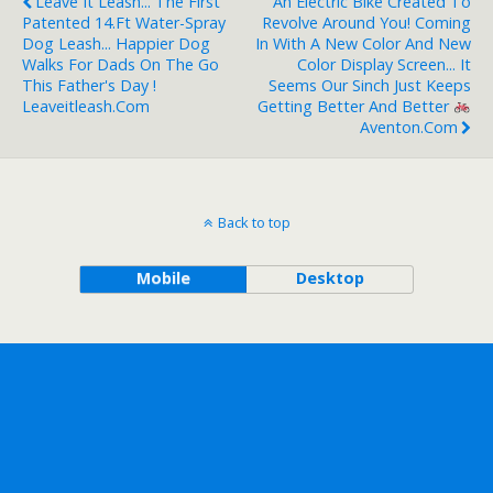
Leave It Leash... The First
An Electric Bike Created To
Patented 14.ft Water-Spray
Revolve Around You! Coming
Dog Leash... Happier Dog
In With A New Color And New
Walks For Dads On The Go
Color Display Screen... It
This Father's Day !
Seems Our Sinch Just Keeps
Leaveitleash.com
Getting Better And Better
Aventon.com
Back to top
Mobile
Desktop