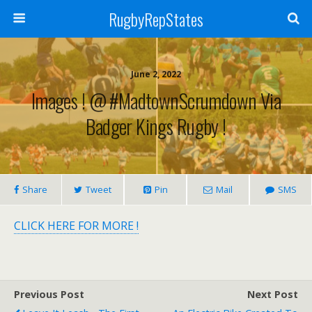
RugbyRepStates
June 2, 2022
Images ! @ #MadtownScrumdown Via
Badger Kings Rugby !
Share
Tweet
Pin
Mail
SMS
CLICK HERE FOR MORE !
Previous Post
Next Post