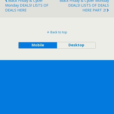
Black Friday & Cyber
Black Friday & Cyber Monday
Monday DEALS! LISTS OF
DEALS! LISTS OF DEALS
DEALS HERE
HERE PART 2!
Back to top
Mobile
Desktop