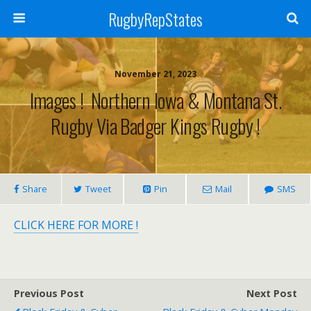
RugbyRepStates
November 21, 2023
Images ! Northern Iowa & Montana St.
Rugby Via Badger Kings Rugby !
Share
Tweet
Pin
Mail
SMS
CLICK HERE FOR MORE !
Previous Post
Next Post